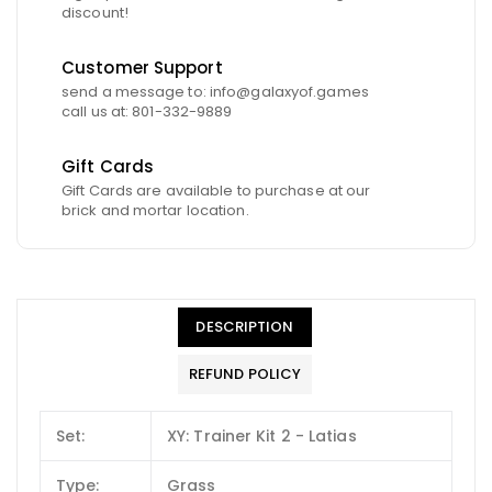
discount!
Customer Support
send a message to: info@galaxyof.games
call us at: 801-332-9889
Gift Cards
Gift Cards are available to purchase at our
brick and mortar location.
DESCRIPTION
REFUND POLICY
Set:
XY: Trainer Kit 2 - Latias
Type:
Grass