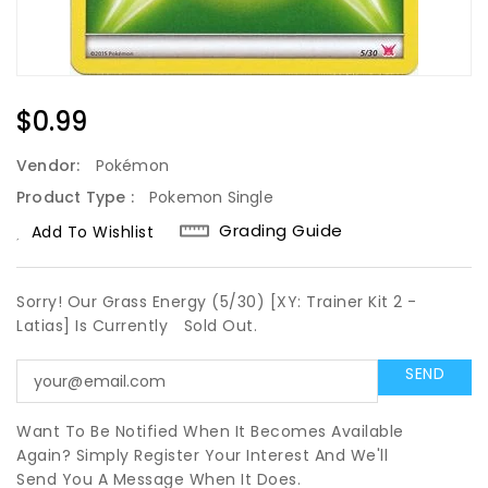
Regular
$0.99
Price
Vendor:
Pokémon
Product Type :
Pokemon Single
Grading Guide
Add To Wishlist
Sorry! Our Grass Energy (5/30) [XY: Trainer Kit 2 -
Latias] Is Currently
Sold Out.
Want To Be Notified When It Becomes Available
Again? Simply Register Your Interest And We'll
Send You A Message When It Does.