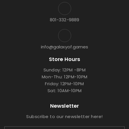
801-332-9889
info@galaxyof.games
Store Hours
Sunday: 12PM -8PM
Mon-Thu: 12PM-10PM
Friday: 12PM-10PM
Sat: 10AM-10PM
Newsletter
Subscribe to our newsletter here!