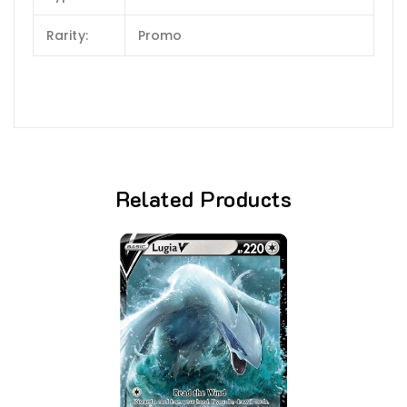
Rarity:
Promo
Related Products