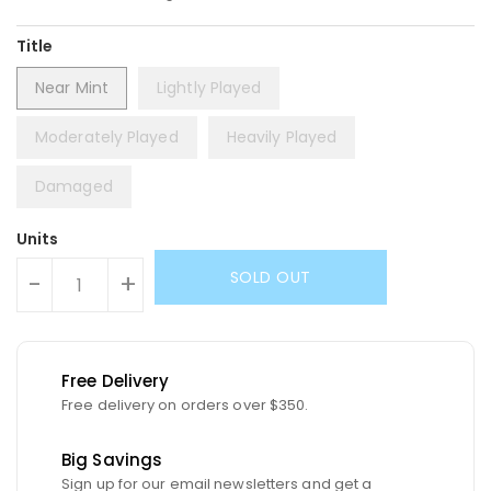
Title
Near Mint
Lightly Played
Moderately Played
Heavily Played
Damaged
Units
SOLD OUT
-
+
Free Delivery
Free delivery on orders over $350.
Big Savings
Sign up for our email newsletters and get a