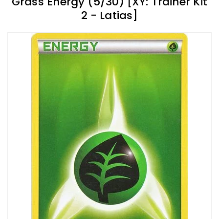
Grass Energy (5/30) [XY: Trainer Kit
2 - Latias]