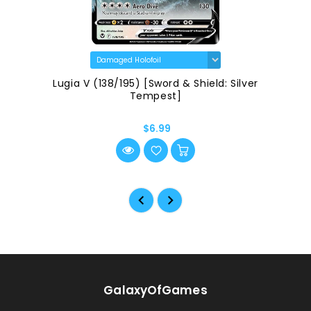
Lugia V (138/195) [Sword & Shield: Silver
Tempest]
$6.99
GalaxyOfGames