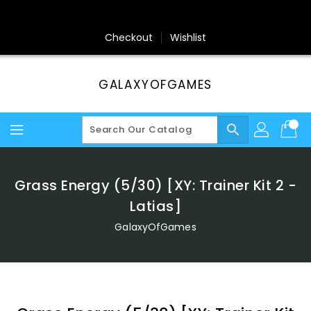
Skip
To
Content
Checkout
Wishlist
GALAXYOFGAMES
search
Grass Energy (5/30) [XY: Trainer Kit 2 -
Latias]
GalaxyOfGames