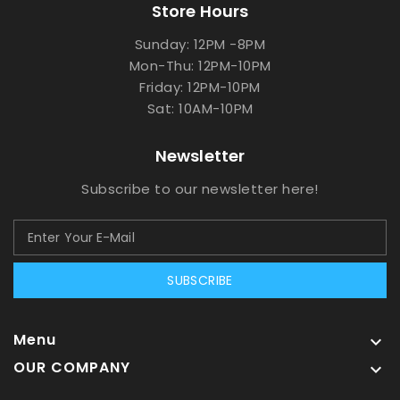
Store Hours
Sunday: 12PM -8PM
Mon-Thu: 12PM-10PM
Friday: 12PM-10PM
Sat: 10AM-10PM
Newsletter
Subscribe to our newsletter here!
SUBSCRIBE
Menu

OUR COMPANY
