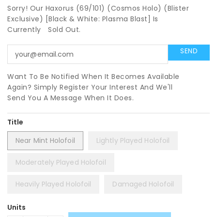
Sorry! Our Haxorus (69/101) (Cosmos Holo) (Blister
Exclusive) [Black & White: Plasma Blast] Is
Currently
Sold Out.
Want To Be Notified When It Becomes Available
Again? Simply Register Your Interest And We'll
Send You A Message When It Does.
Title
Near Mint Holofoil
Lightly Played Holofoil
Moderately Played Holofoil
Heavily Played Holofoil
Damaged Holofoil
Units