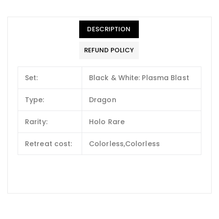
DESCRIPTION
REFUND POLICY
Set:
Black & White: Plasma Blast
Type:
Dragon
Rarity:
Holo Rare
Retreat cost:
Colorless,Colorless