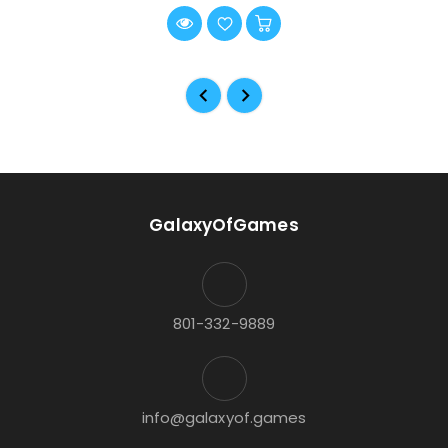
GalaxyOfGames
801-332-9889
info@galaxyof.games