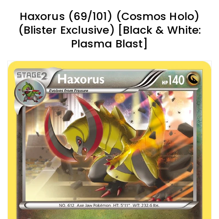
Haxorus (69/101) (Cosmos Holo)
(Blister Exclusive) [Black & White:
Plasma Blast]