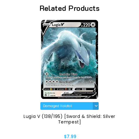
Related Products
Lugia V (138/195) [Sword & Shield: Silver
Tempest]
$7.99