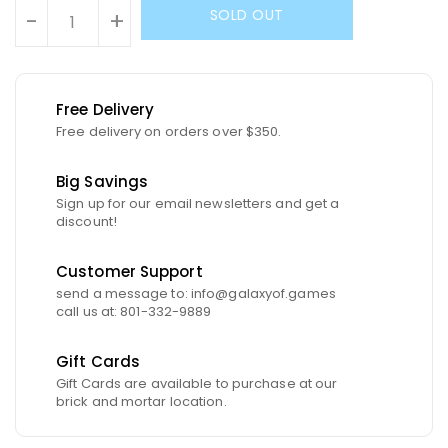
SOLD OUT
-
+
Free Delivery
Free delivery on orders over $350.
Big Savings
Sign up for our email newsletters and get a
discount!
Customer Support
send a message to: info@galaxyof.games
call us at: 801-332-9889
Gift Cards
Gift Cards are available to purchase at our
brick and mortar location.