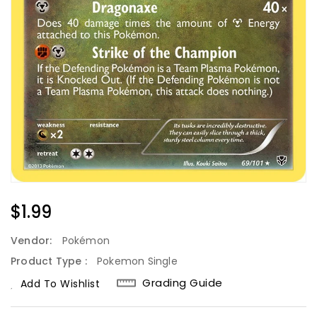
Regular
$1.99
Price
Vendor:
Pokémon
Product Type :
Pokemon Single
Grading Guide
Add To Wishlist