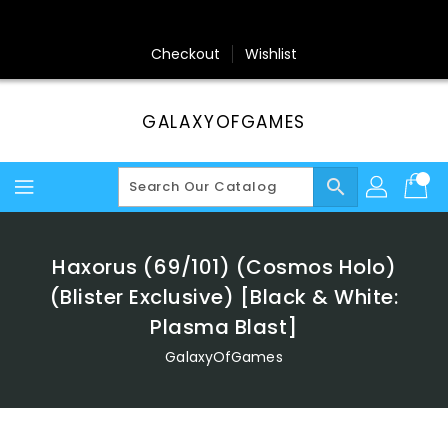
Skip
To
Content
Checkout
Wishlist
GALAXYOFGAMES
search
Haxorus (69/101) (Cosmos Holo)
(Blister Exclusive) [Black & White:
Plasma Blast]
GalaxyOfGames