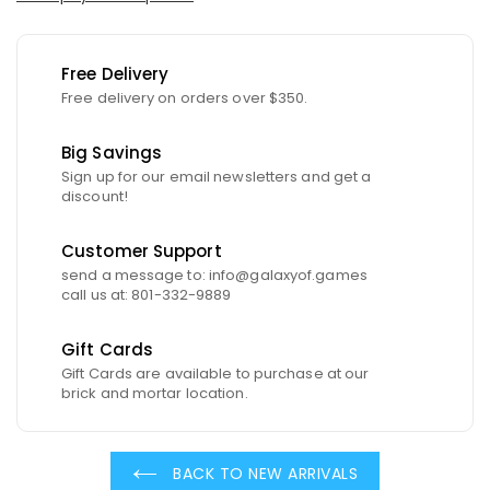
Free Delivery
Free delivery on orders over $350.
Big Savings
Sign up for our email newsletters and get a
discount!
Customer Support
send a message to: info@galaxyof.games
call us at: 801-332-9889
Gift Cards
Gift Cards are available to purchase at our
brick and mortar location.
BACK TO NEW ARRIVALS