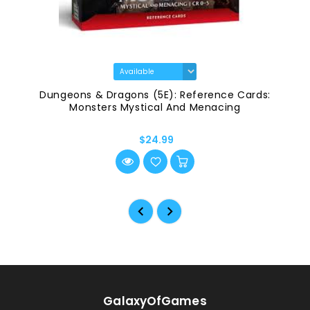
Dungeons & Dragons (5E): Reference Cards:
Monsters Mystical And Menacing
$24.99
GalaxyOfGames