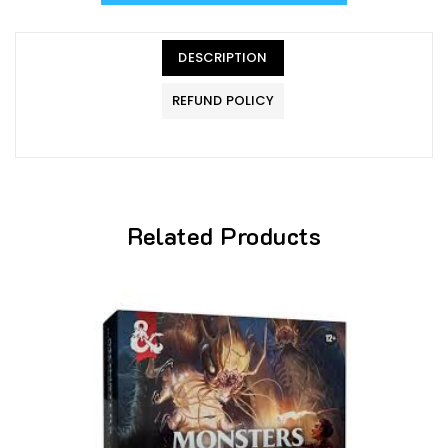
DESCRIPTION
REFUND POLICY
Related Products