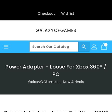
Skip
To
Content
Checkout
Wishlist
GALAXYOFGAMES
search
Power Adapter - Loose For Xbox 360® /
PC
GalaxyOfGames
‐
New Arrivals