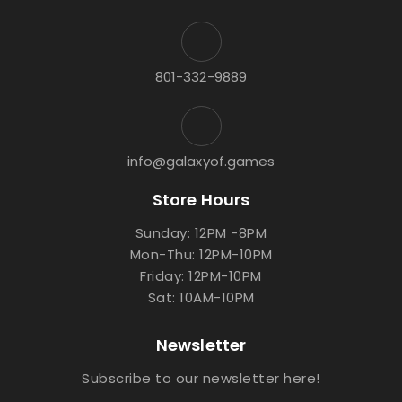
801-332-9889
info@galaxyof.games
Store Hours
Sunday: 12PM -8PM
Mon-Thu: 12PM-10PM
Friday: 12PM-10PM
Sat: 10AM-10PM
Newsletter
Subscribe to our newsletter here!