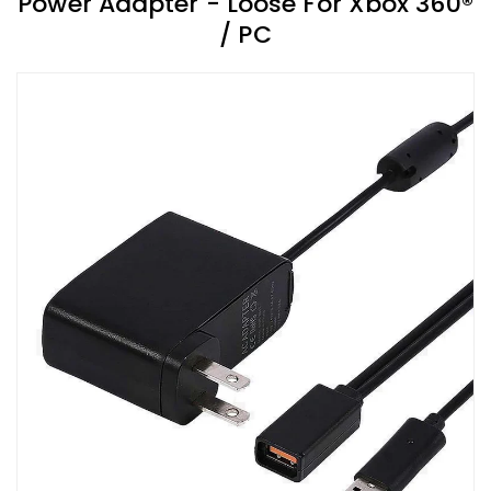
Power Adapter - Loose For Xbox 360®
/ PC