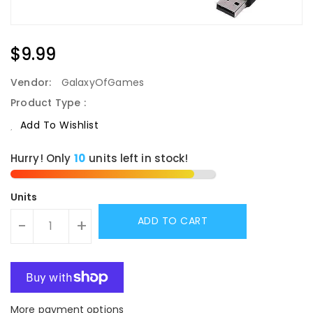
Regular
$9.99
Price
Vendor:
GalaxyOfGames
Product Type :
Add To Wishlist
Hurry! Only
10
units left in stock!
Units
ADD TO CART
-
+
More payment options