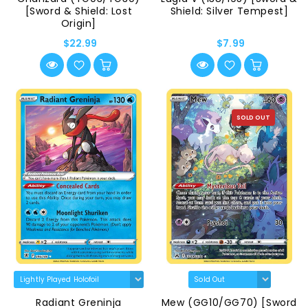
[Sword & Shield: Lost
Shield: Silver Tempest]
Origin]
$22.99
$7.99
SOLD OUT
Radiant Greninja
Mew (GG10/GG70) [Sword