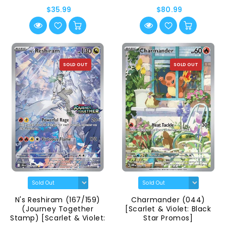
$35.99
$80.99
SOLD OUT
SOLD OUT
N's Reshiram (167/159)
Charmander (044)
(Journey Together
[Scarlet & Violet: Black
Stamp) [Scarlet & Violet:
Star Promos]