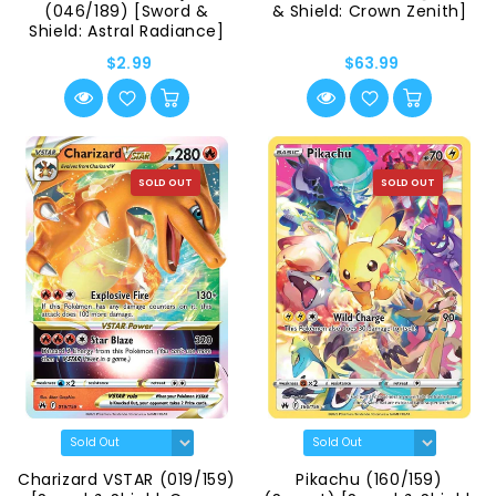
(046/189) [Sword &
& Shield: Crown Zenith]
Shield: Astral Radiance]
$2.99
$63.99
SOLD OUT
SOLD OUT
Charizard VSTAR (019/159)
Pikachu (160/159)