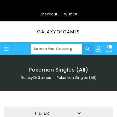
Skip
To
Content
Checkout
Wishlist
GALAXYOFGAMES
search
Pokemon Singles (All)
GalaxyOfGames
‐
Pokemon Singles (All)

FILTER