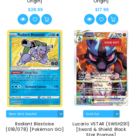
Origin]
Origin]
$28.99
$17.99
SOLD OUT
Radiant Blastoise
Lucario VSTAR (SWSH291)
(018/078) [Pokémon GO]
[Sword & Shield: Black
Star Promos]