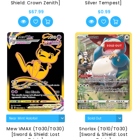
Shield: Crown Zenith]
Silver Tempest]
$67.99
$0.99
SOLD OUT
Mew VMAX (TG30/TG30)
Snorlax (TG10/TG30)
[Sword & Shield: Lost
[Sword & Shield: Lost