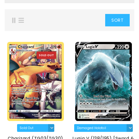
SORT
SOLD OUT
Charizard (TG03/TG30)
Lugia V (138/195) [Sword &