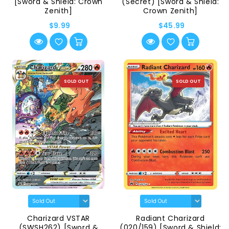
[Sword & Shield: Crown
(Secret) [Sword & Shield:
Zenith]
Crown Zenith]
$9.99
$45.99
SOLD OUT
SOLD OUT
Charizard VSTAR
Radiant Charizard
(SWSH262) [Sword &
(020/159) [Sword & Shield: