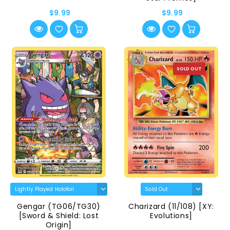
$9.99
$9.99
SOLD OUT
Gengar (TG06/TG30)
Charizard (11/108) [XY:
[Sword & Shield: Lost
Evolutions]
Origin]