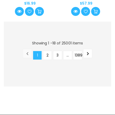
Journey Together]
$16.99
$57.99
Showing 1 -18 of 25001 items


1
2
3
…
1389
PREVIOUS
NEXT