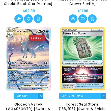
Shield: Black Star Promos]
Crown Zenith]
$62.99
$11.99
SOLD OUT
Glaceon VSTAR
Forest Seal Stone
(GG40/GG70) [Sword &
(156/195) [Sword & Shield: