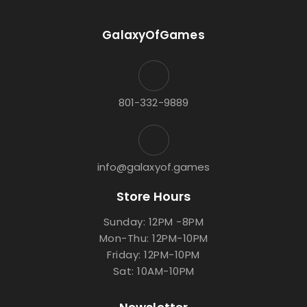
GalaxyOfGames
801-332-9889
info@galaxyof.games
Store Hours
Sunday: 12PM -8PM
Mon-Thu: 12PM-10PM
Friday: 12PM-10PM
Sat: 10AM-10PM