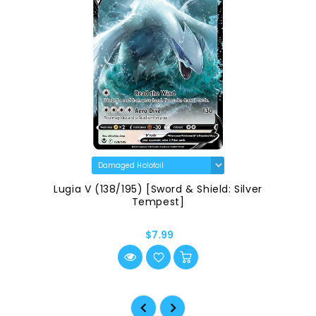
Lugia V (138/195) [Sword & Shield: Silver
Tempest]
$7.99