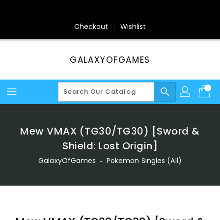
Skip
To
Content
Checkout
Wishlist
GALAXYOFGAMES
search
Mew VMAX (TG30/TG30) [Sword &
Shield: Lost Origin]
GalaxyOfGames
‐
Pokemon Singles (All)