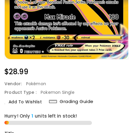
Regular
$28.99
Price
Vendor:
Pokémon
Product Type :
Pokemon Single
Grading Guide
Add To Wishlist
Hurry! Only
1
units left in stock!