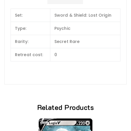
Set:
Sword & Shield: Lost Origin
Type:
Psychic
Rarity:
Secret Rare
Retreat cost:
0
Related Products