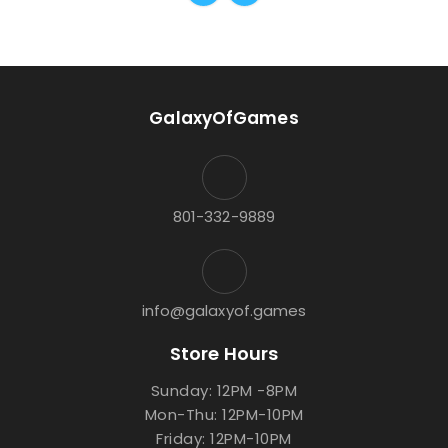
GalaxyOfGames
801-332-9889
info@galaxyof.games
Store Hours
Sunday: 12PM -8PM
Mon-Thu: 12PM-10PM
Friday: 12PM-10PM