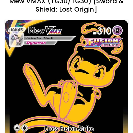
Mew VMAX (TG30/TG30) [Sword &
Shield: Lost Origin]