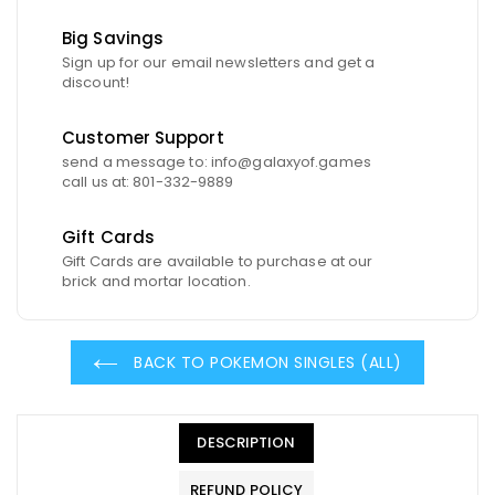
Big Savings
Sign up for our email newsletters and get a
discount!
Customer Support
send a message to: info@galaxyof.games
call us at: 801-332-9889
Gift Cards
Gift Cards are available to purchase at our
brick and mortar location.
BACK TO POKEMON SINGLES (ALL)
DESCRIPTION
REFUND POLICY