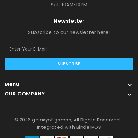
Sat: 10AM-10PM
Newsletter
Subscribe to our newsletter here!
SUBSCRIBE
Menu

OUR COMPANY

© 2026 galaxyof.games, All Rights Reserved
-
Integrated with
BinderPOS