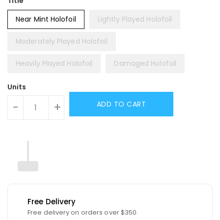
Title
Near Mint Holofoil
Lightly Played Holofoil
Moderately Played Holofoil
Heavily Played Holofoil
Damaged Holofoil
Units
ADD TO CART
-
+
Free Delivery
Free delivery on orders over $350.