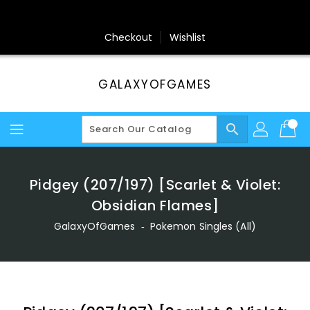
Skip
To
Content
Checkout
Wishlist
GALAXYOFGAMES
search
Pidgey (207/197) [Scarlet & Violet:
Obsidian Flames]
GalaxyOfGames
‐
Pokemon Singles (All)