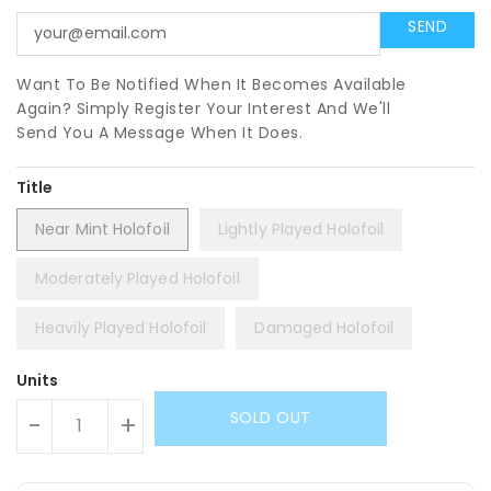
Want To Be Notified When It Becomes Available
Again? Simply Register Your Interest And We'll
Send You A Message When It Does.
Title
Near Mint Holofoil
Lightly Played Holofoil
Moderately Played Holofoil
Heavily Played Holofoil
Damaged Holofoil
Units
SOLD OUT
-
+