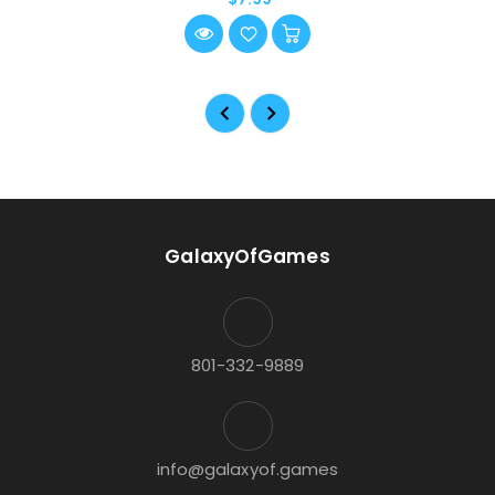
GalaxyOfGames
801-332-9889
info@galaxyof.games