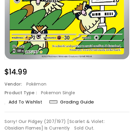
Regular
$14.99
Price
Vendor:
Pokémon
Product Type :
Pokemon Single
Grading Guide
Add To Wishlist
Sorry! Our Pidgey (207/197) [Scarlet & Violet:
Obsidian Flames] Is Currently
Sold Out.