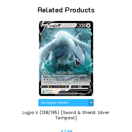
Related Products
Lugia V (138/195) [Sword & Shield: Silver
Tempest]
$7.99