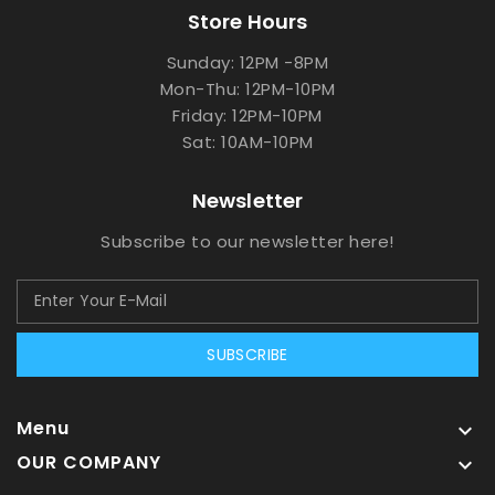
Store Hours
Sunday: 12PM -8PM
Mon-Thu: 12PM-10PM
Friday: 12PM-10PM
Sat: 10AM-10PM
Newsletter
Subscribe to our newsletter here!
SUBSCRIBE
Menu

OUR COMPANY
