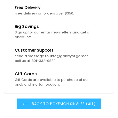
Free Delivery
Free delivery on orders over $350.
Big Savings
Sign up for our email newsletters and get a
discount!
Customer Support
send a message to: info@galaxyof.games
call us at: 801-332-9889
Gift Cards
Gift Cards are available to purchase at our
brick and mortar location.
BACK TO POKEMON SINGLES (ALL)