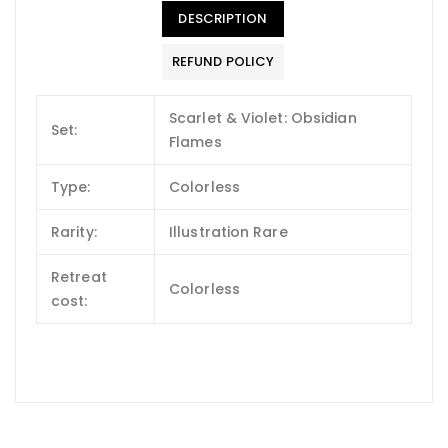
DESCRIPTION
REFUND POLICY
Scarlet & Violet: Obsidian
Set:
Flames
Type:
Colorless
Rarity:
Illustration Rare
Retreat
Colorless
cost: