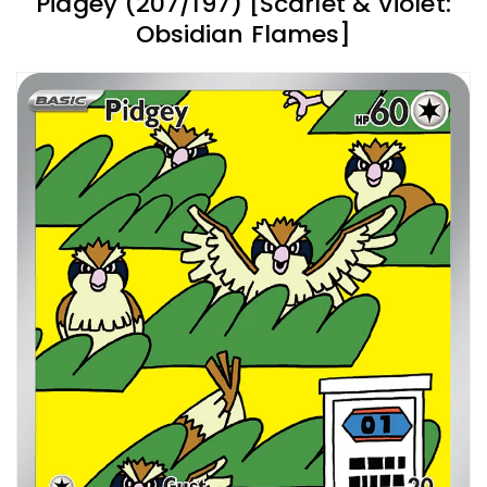
Pidgey (207/197) [Scarlet & Violet:
Obsidian Flames]