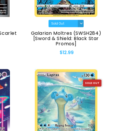
Scarlet
Galarian Moltres (SWSH284)
[Sword & Shield: Black Star
Promos]
$12.99
SOLD OUT