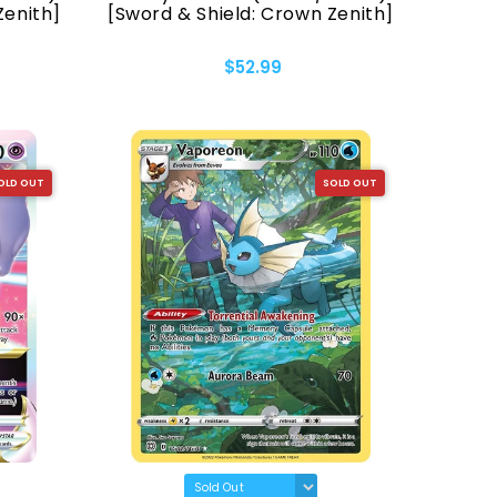
Zenith]
[Sword & Shield: Crown Zenith]
$52.99
OLD OUT
SOLD OUT