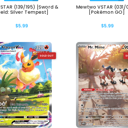
VSTAR (139/195) [Sword &
Mewtwo VSTAR (031/
ield: Silver Tempest]
[Pokémon GO]
$5.99
$5.99
Collection
SOLD OUT
S