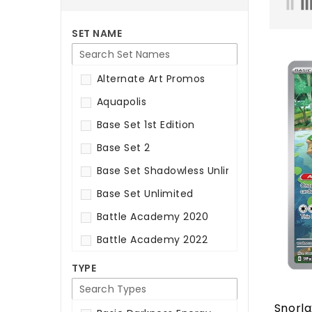
SET NAME
Alternate Art Promos
Aquapolis
Base Set 1st Edition
Base Set 2
Base Set Shadowless Unlimited
Base Set Unlimited
Battle Academy 2020
Battle Academy 2022
Battle Academy 2024
TYPE
Best Of Promos
Snorla
Black & White: Base Set