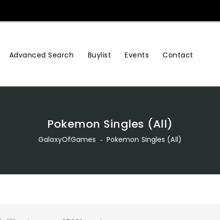
Advanced Search
Buylist
Events
Contact
Pokemon Singles (All)
GalaxyOfGames
‐
Pokemon Singles (All)