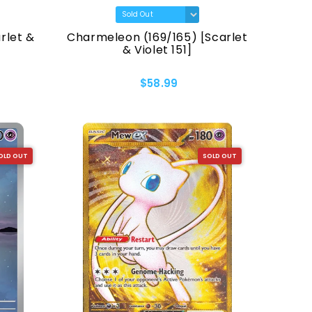
rlet &
Charmeleon (169/165) [Scarlet
& Violet 151]
$58.99
OLD OUT
SOLD OUT