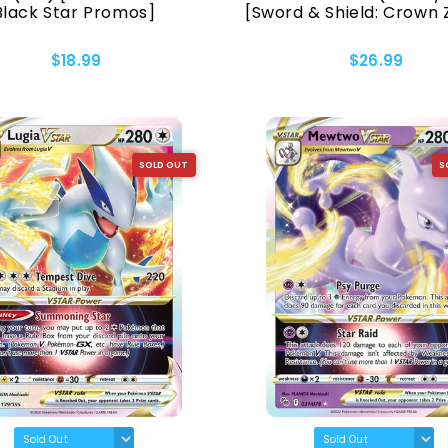
Black Star Promos]
[Sword & Shield: Crown 
$18.99
$26.99
SOLD OUT
S