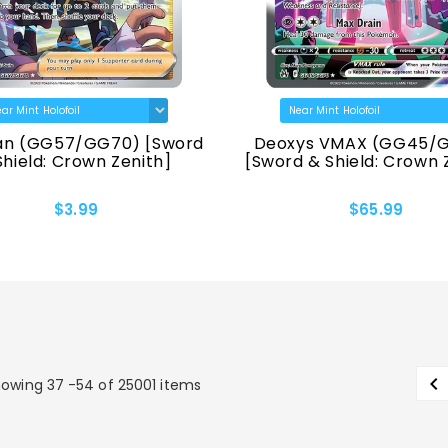
n (GG57/GG70) [Sword
Deoxys VMAX (GG45/
Shield: Crown Zenith]
[Sword & Shield: Crown 
$3.99
$65.99

owing 37 -54 of 25001 items
P