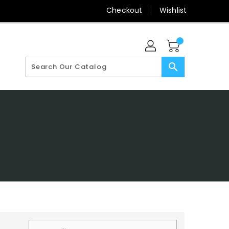
Checkout
Wishlist
search