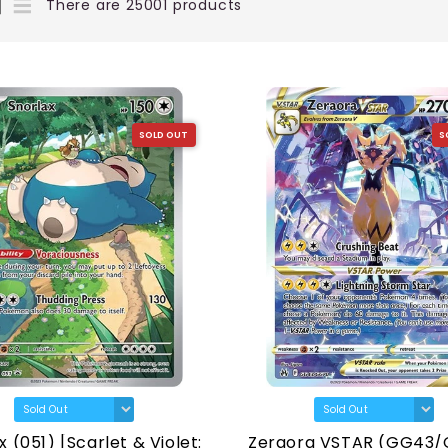
There are 25001 products
SOLD OUT
S
x (051) [Scarlet & Violet:
Zeraora VSTAR (GG43