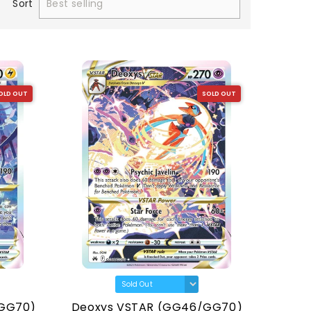
Sort
OLD OUT
SOLD OUT
/GG70)
Deoxys VSTAR (GG46/GG70)