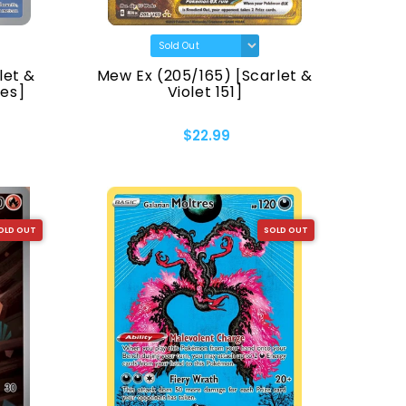
let &
Mew Ex (205/165) [Scarlet &
mes]
Violet 151]
$22.99
OLD OUT
SOLD OUT