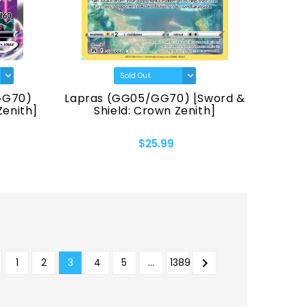
GG70)
Lapras (GG05/GG70) [Sword &
Zenith]
Shield: Crown Zenith]
$25.99

1
2
3
4
5
…
1389
REVIOUS
NEXT