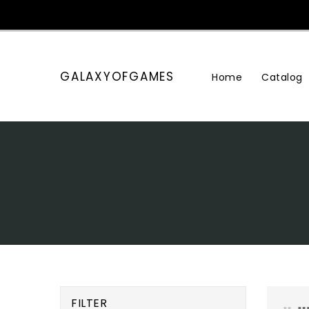
Skip
To
Content
GALAXYOFGAMES
Home
Catalog
FILTER