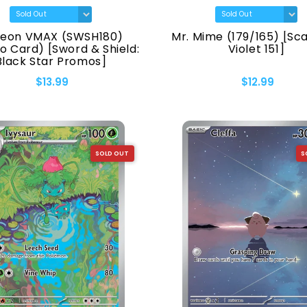
reon VMAX (SWSH180)
Mr. Mime (179/165) [Sca
 Card) [Sword & Shield:
Violet 151]
Black Star Promos]
$13.99
$12.99
SOLD OUT
S