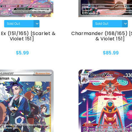
Ex (151/165) [Scarlet &
Charmander (168/165) [
Violet 151]
& Violet 151]
$5.99
$85.99
ados
u