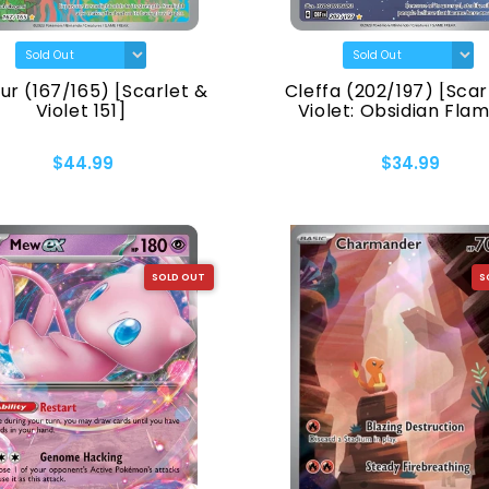
ur (167/165) [Scarlet &
Cleffa (202/197) [Scar
Violet 151]
Violet: Obsidian Fla
$44.99
$34.99
SOLD OUT
S