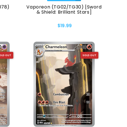
078)
Vaporeon (TG02/TG30) [Sword
& Shield: Brilliant Stars]
$19.99
OLD OUT
SOLD OUT