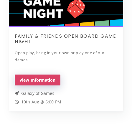
FAMILY & FRIENDS OPEN BOARD GAME
NIGHT
Open play, bring in your own or play one of our
demos.
View Information
Galaxy of Games
10th Aug @ 6:00 PM