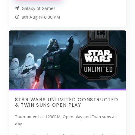
Galaxy of Games
8th Aug @ 6:00 PM
STAR WARS UNLIMITED CONSTRUCTED
& TWIN SUNS OPEN PLAY
Tournament at 1230PM, Open play and Twin suns all
day.