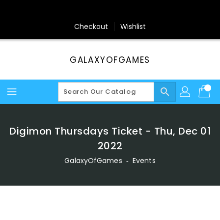
Skip
To
Content
Checkout
Wishlist
GALAXYOFGAMES
search
Digimon Thursdays Ticket - Thu, Dec 01
2022
GalaxyOfGames
‐
Events