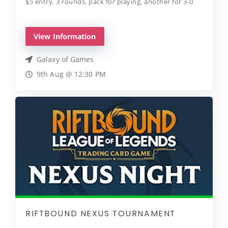
$5 entry, 3 rounds, pack for playing, another for 3-0
View Information
Galaxy of Games
9th Aug @ 12:30 PM
RIFTBOUND NEXUS TOURNAMENT