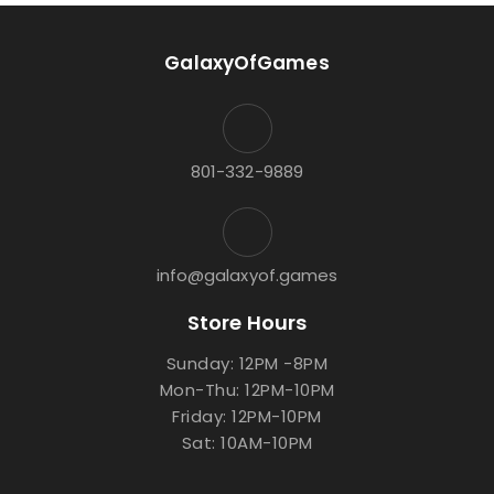
GalaxyOfGames
801-332-9889
info@galaxyof.games
Store Hours
Sunday: 12PM -8PM
Mon-Thu: 12PM-10PM
Friday: 12PM-10PM
Sat: 10AM-10PM