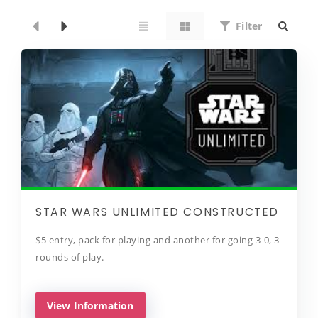
Filter
STAR WARS UNLIMITED CONSTRUCTED
$5 entry, pack for playing and another for going 3-0, 3
rounds of play.
View Information