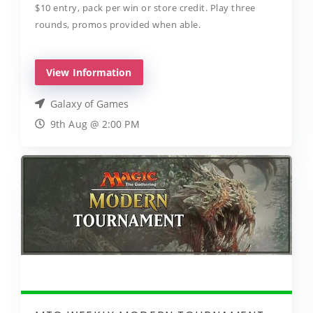
$10 entry, pack per win or store credit. Play three
rounds, promos provided when able.
View Information
Galaxy of Games
9th Aug @ 2:00 PM