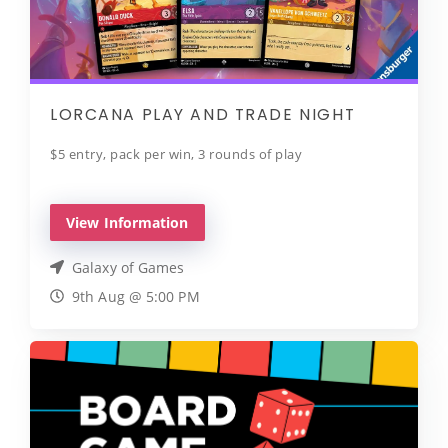
LORCANA PLAY AND TRADE NIGHT
$5 entry, pack per win, 3 rounds of play
View Information
Galaxy of Games
9th Aug @ 5:00 PM