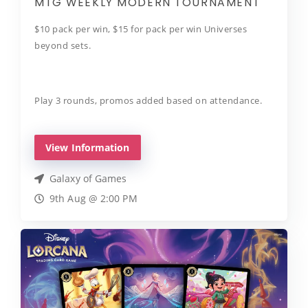
MTG WEEKLY MODERN TOURNAMENT
$10 pack per win, $15 for pack per win Universes
beyond sets.
Play 3 rounds, promos added based on attendance.
View Information
Galaxy of Games
9th Aug @ 2:00 PM