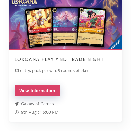
LORCANA PLAY AND TRADE NIGHT
$5 entry, pack per win, 3 rounds of play
View Information
Galaxy of Games
9th Aug @ 5:00 PM