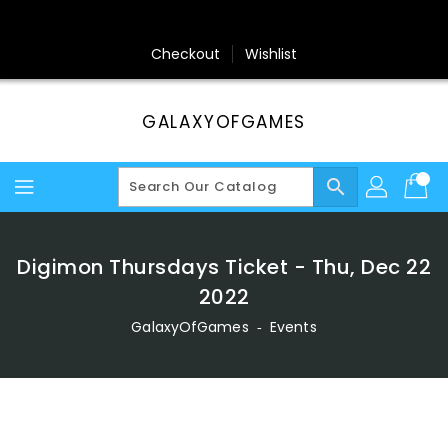
Skip
To
Content
Checkout
Wishlist
GALAXYOFGAMES
search
Digimon Thursdays Ticket - Thu, Dec 22
2022
GalaxyOfGames
‐
Events