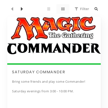
Filter
SATURDAY COMMANDER
Bring some friends and play some Commander!
Saturday evenings from 3:00 - 10:00 PM.