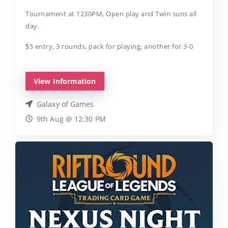
Tournament at 1230PM, Open play and Twin suns all
day.
$5 entry, 3 rounds, pack for playing, another for 3-0
View Information
Galaxy of Games
9th Aug @ 12:30 PM