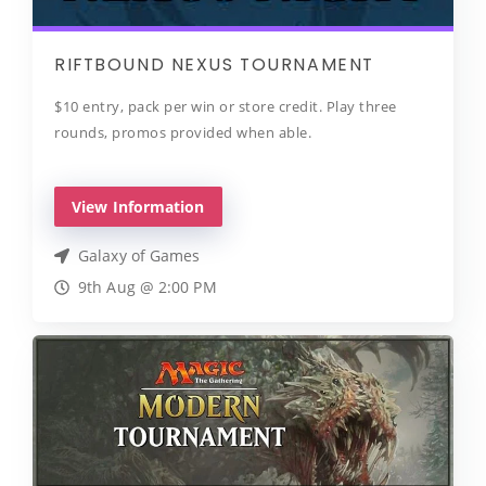
RIFTBOUND NEXUS TOURNAMENT
$10 entry, pack per win or store credit. Play three
rounds, promos provided when able.
View Information
Galaxy of Games
9th Aug @ 2:00 PM