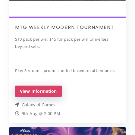
MTG WEEKLY MODERN TOURNAMENT
$10 pack per win, $15 for pack per win Universes
beyond sets.
Play 3 rounds, promos added based on attendance.
View Information
Galaxy of Games
9th Aug @ 2:00 PM