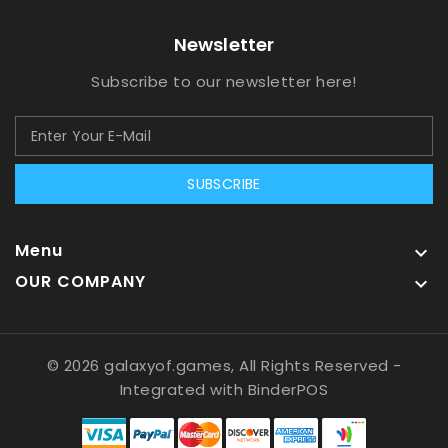
Newsletter
Subscribe to our newsletter here!
SUBSCRIBE
Menu

OUR COMPANY

© 2026 galaxyof.games, All Rights Reserved
-
Integrated with
BinderPOS