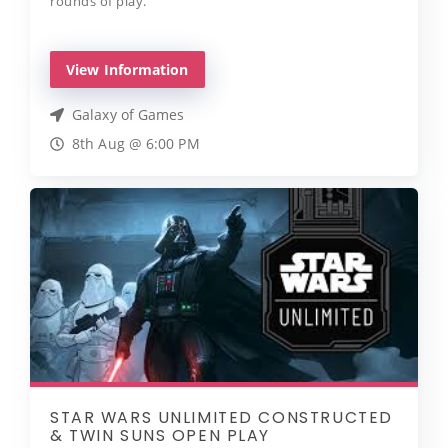
rounds of play.
View Information
Galaxy of Games
8th Aug @ 6:00 PM
STAR WARS UNLIMITED CONSTRUCTED
& TWIN SUNS OPEN PLAY