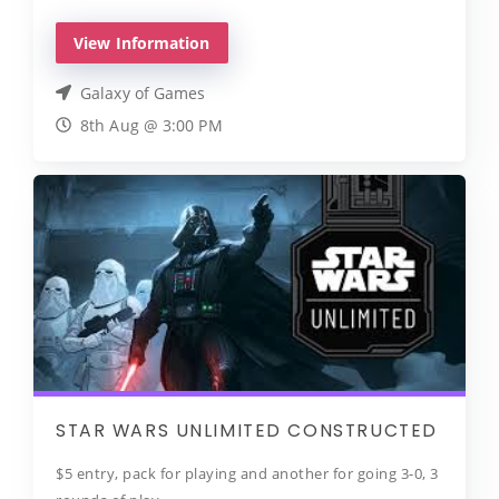
View Information
Galaxy of Games
8th Aug @ 3:00 PM
STAR WARS UNLIMITED CONSTRUCTED
$5 entry, pack for playing and another for going 3-0, 3