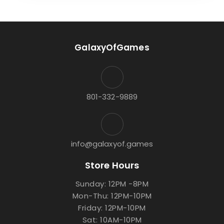
GalaxyOfGames
801-332-9889
info@galaxyof.games
Store Hours
Sunday: 12PM -8PM
Mon-Thu: 12PM-10PM
Friday: 12PM-10PM
Sat: 10AM-10PM