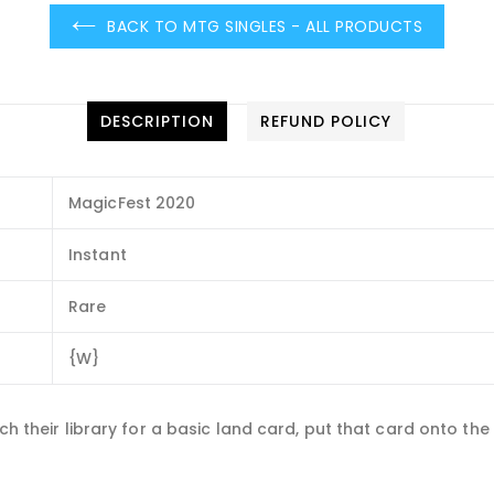
BACK TO MTG SINGLES - ALL PRODUCTS
DESCRIPTION
REFUND POLICY
MagicFest 2020
Instant
Rare
{W}
ch their library for a basic land card, put that card onto the