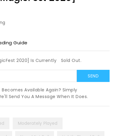
ing
ading Guide
gicFest 2020] Is Currently
Sold Out.
t Becomes Available Again? Simply
We'll Send You A Message When It Does.
yed
Moderately Played