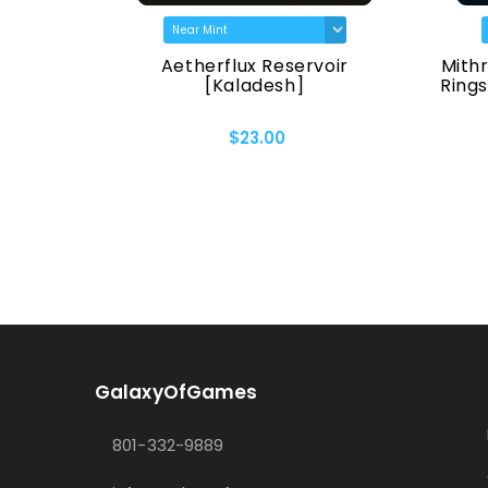
The Lord
Aetherflux Reservoir
Mithr
f Middle-
[Kaladesh]
Rings
$23.00
GalaxyOfGames
801-332-9889