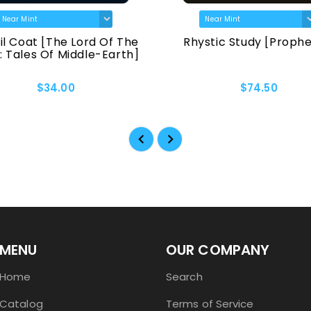
il Coat [The Lord Of The
Rhystic Study [Proph
: Tales Of Middle-Earth]
$34.00
$74.50
MENU
OUR COMPANY
Home
Search
Catalog
Terms of Service