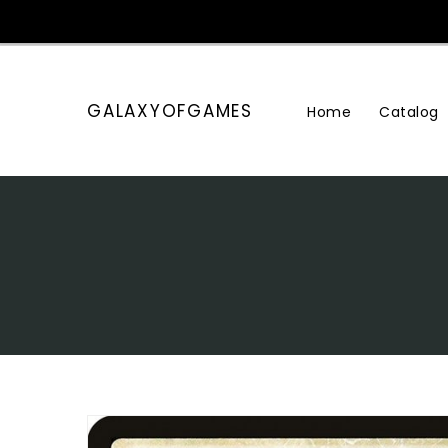
Skip
To
Content
GALAXYOFGAMES
Home
Catalog