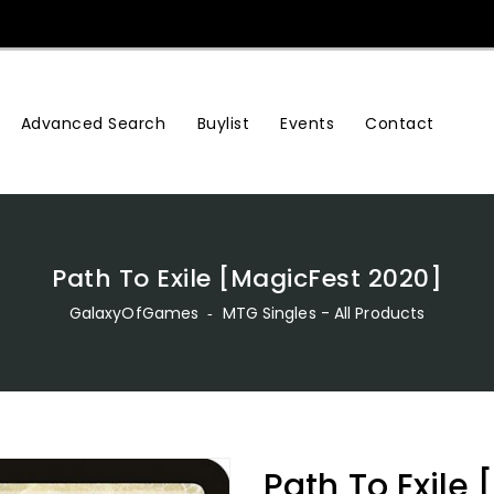
Advanced Search
Buylist
Events
Contact
Path To Exile [MagicFest 2020]
GalaxyOfGames
‐
MTG Singles - All Products
Path To Exile