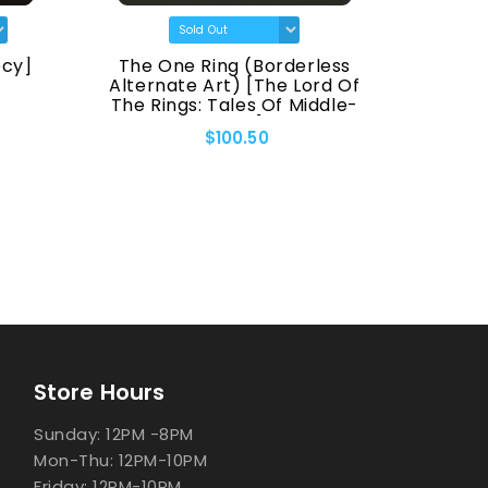
ecy]
The One Ring (Borderless
Espe
Alternate Art) [The Lord Of
The Rings: Tales Of Middle-
Earth]
$100.50
Store Hours
Sunday: 12PM -8PM
Mon-Thu: 12PM-10PM
Friday: 12PM-10PM