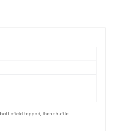
 battlefield tapped, then shuffle.