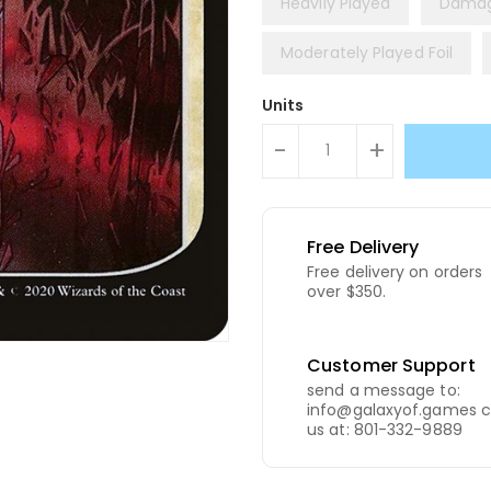
Heavily Played
Dama
Moderately Played Foil
Units
-
+
Free Delivery
Free delivery on orders
over $350.
Customer Support
send a message to:
info@galaxyof.games c
us at: 801-332-9889