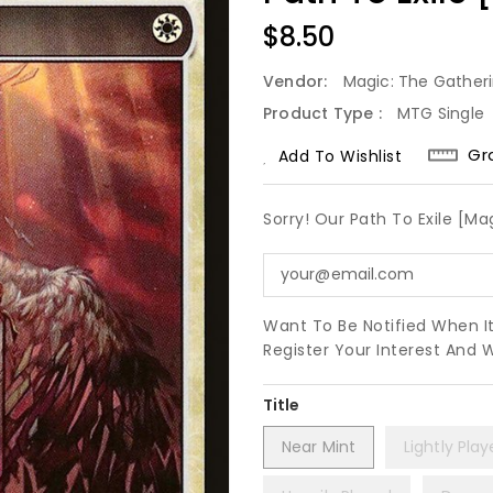
Regular
$8.50
Price
Vendor:
Magic: The Gather
Product Type :
MTG Single
Gr
Add To Wishlist
Sorry! Our Path To Exile [Ma
Want To Be Notified When I
Register Your Interest And 
Title
Near Mint
Lightly Pla