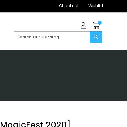
Checkout
Wishlist
search
 [MagicFest 2020]