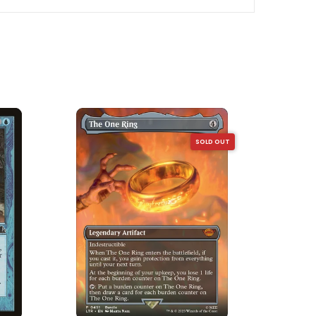
SOLD OUT