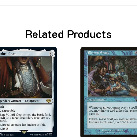
Related Products