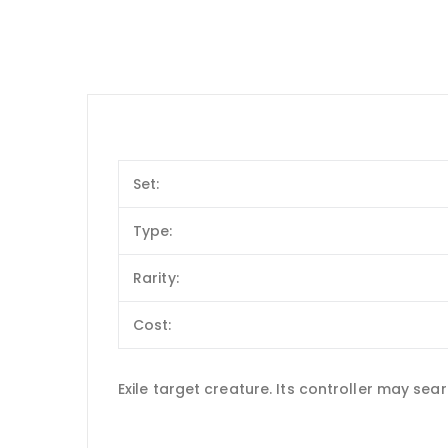
Set:
Type:
Rarity:
Cost:
Exile target creature. Its controller may sear