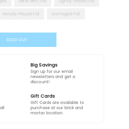
ged
Near Mint Foil
Lightly Played Foil
Heavily Played Foil
Damaged Foil
SOLD OUT
Big Savings
Sign up for our email
newsletters and get a
discount!
Gift Cards
Gift Cards are available to
all
purchase at our brick and
mortar location.