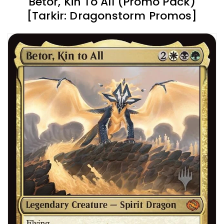
Betor, Kin To All (Promo Pack)
[Tarkir: Dragonstorm Promos]