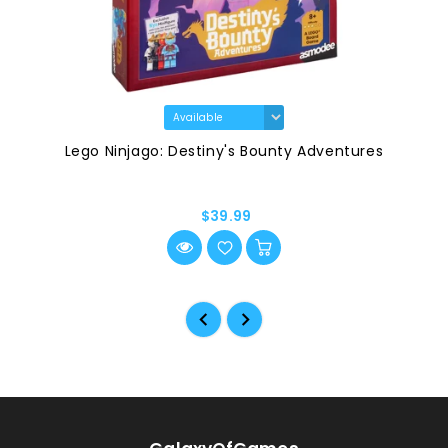
Lego Ninjago: Destiny's Bounty Adventures
$39.99