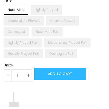
Title
Near Mint
Lightly Played
Moderately Played
Heavily Played
Damaged
Near Mint Foil
Lightly Played Foil
Moderately Played Foil
Heavily Played Foil
Damaged Foil
Units
ADD TO CART
-
+