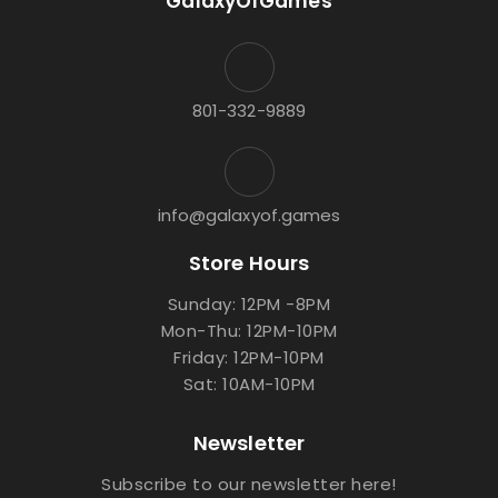
GalaxyOfGames
801-332-9889
info@galaxyof.games
Store Hours
Sunday: 12PM -8PM
Mon-Thu: 12PM-10PM
Friday: 12PM-10PM
Sat: 10AM-10PM
Newsletter
Subscribe to our newsletter here!