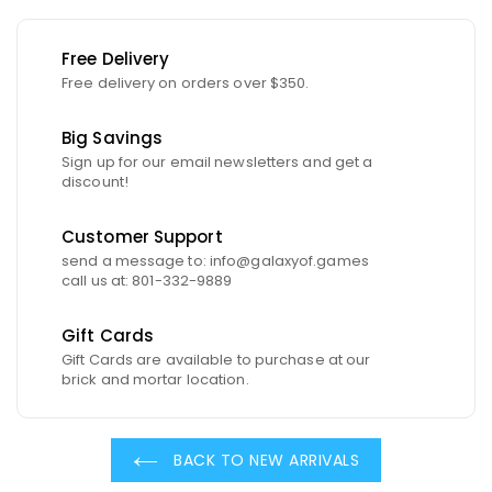
Free Delivery
Free delivery on orders over $350.
Big Savings
Sign up for our email newsletters and get a
discount!
Customer Support
send a message to: info@galaxyof.games
call us at: 801-332-9889
Gift Cards
Gift Cards are available to purchase at our
brick and mortar location.
BACK TO NEW ARRIVALS