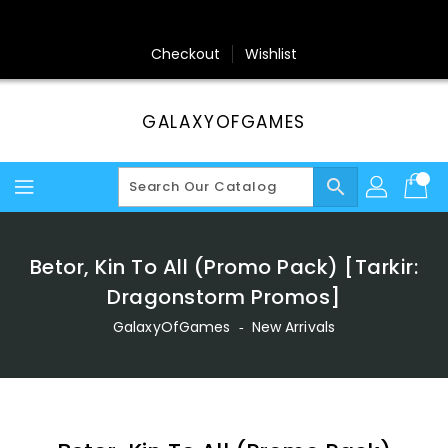
Skip
To
Content
Checkout
Wishlist
GALAXYOFGAMES
search
Betor, Kin To All (Promo Pack) [Tarkir:
Dragonstorm Promos]
GalaxyOfGames
‐
New Arrivals