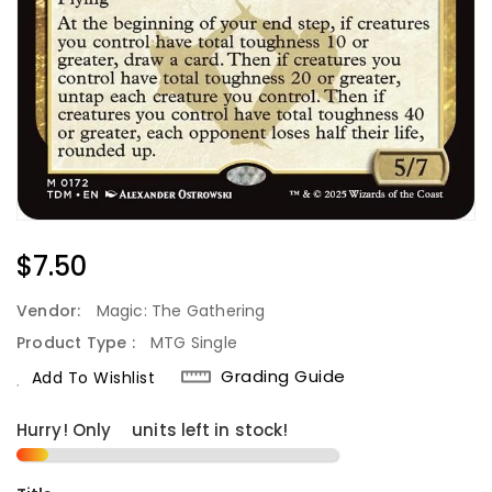
Regular
$7.50
Price
Vendor:
Magic: The Gathering
Product Type :
MTG Single
Grading Guide
Add To Wishlist
Hurry! Only
2
units left in stock!