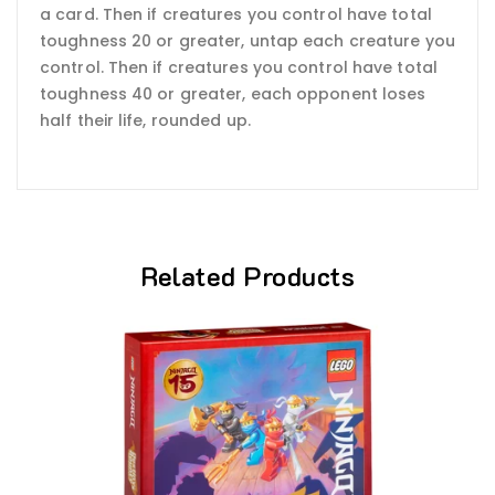
a card. Then if creatures you control have total
toughness 20 or greater, untap each creature you
control. Then if creatures you control have total
toughness 40 or greater, each opponent loses
half their life, rounded up.
Related Products