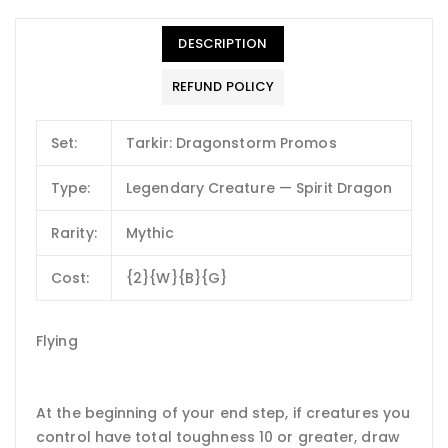
DESCRIPTION
REFUND POLICY
Set:
Tarkir: Dragonstorm Promos
Type:
Legendary Creature — Spirit Dragon
Rarity:
Mythic
Cost:
{2}{W}{B}{G}
Flying
At the beginning of your end step, if creatures you
control have total toughness 10 or greater, draw