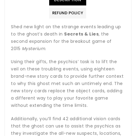
REFUND POLICY
Shed new light on the strange events leading up
to the ghost’s death in
Secrets & Lies
, the
second expansion for the breakout game of
2015
Mysterium
.
Using their gifts, the psychics’ task is to lift the
veil on these troubling events, using eighteen
brand-new story cards to provide further context
to why this ghost met such an untimely end. The
new story cards replace the object cards, adding
a different way to play your favorite game
without extending the time limits.
Additionally, you’ll find 42 additional vision cards
that the ghost can use to assist the psychics as
they investigate the all-new suspects, locations,