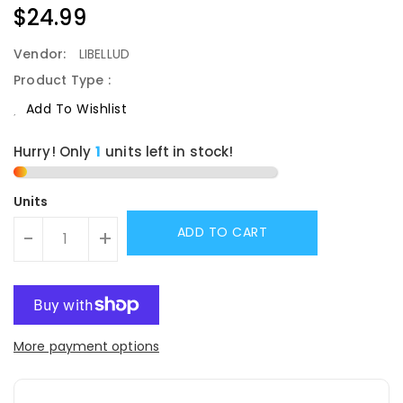
Regular
$24.99
Price
Vendor:
LIBELLUD
Product Type :
Add To Wishlist
Hurry! Only
1
units left in stock!
Units
ADD TO CART
-
+
More payment options