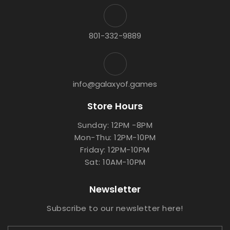
801-332-9889
info@galaxyof.games
Store Hours
Sunday: 12PM -8PM
Mon-Thu: 12PM-10PM
Friday: 12PM-10PM
Sat: 10AM-10PM
Newsletter
Subscribe to our newsletter here!