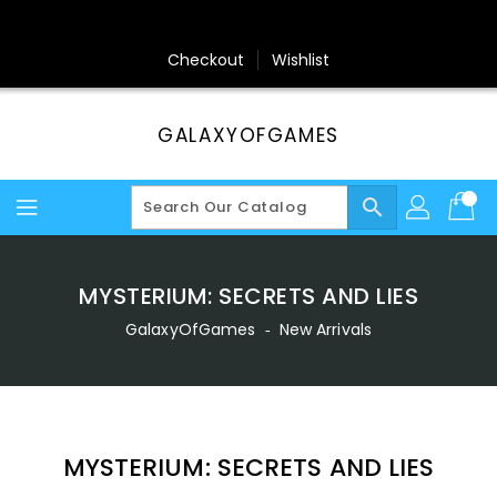
Skip
To
Content
Checkout
Wishlist
GALAXYOFGAMES
search
MYSTERIUM: SECRETS AND LIES
GalaxyOfGames
‐
New Arrivals
MYSTERIUM: SECRETS AND LIES