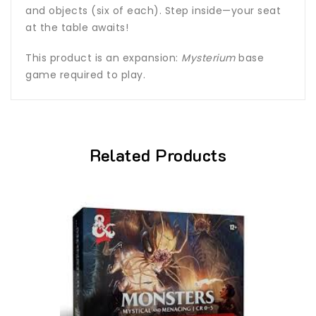
and objects (six of each). Step inside—your seat
at the table awaits!
This product is an expansion:
Mysterium
base
game required to play.
Related Products