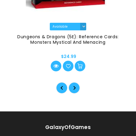
Dungeons & Dragons (5E): Reference Cards:
Monsters Mystical And Menacing
$24.99
GalaxyOfGames