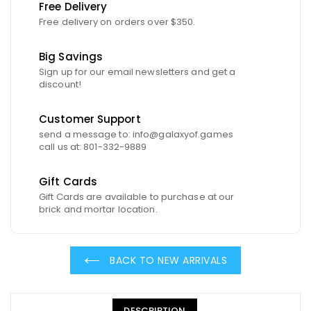
Free Delivery
Free delivery on orders over $350.
Big Savings
Sign up for our email newsletters and get a
discount!
Customer Support
send a message to: info@galaxyof.games
call us at: 801-332-9889
Gift Cards
Gift Cards are available to purchase at our
brick and mortar location.
BACK TO NEW ARRIVALS
DESCRIPTION