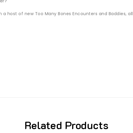
fer?
ith a host of new Too Many Bones Encounters and Baddies, a
Related Products