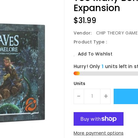
Expansion
Regular
$31.99
Price
Vendor:
CHIP THEORY GAME
Product Type :
Add To Wishlist
Hurry! Only
1
units left in s
Units
-
+
More payment options