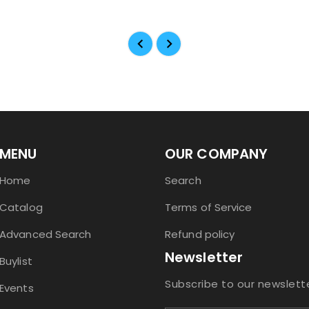
MENU
OUR COMPANY
Home
Search
Catalog
Terms of Service
Advanced Search
Refund policy
Newsletter
Buylist
Subscribe to our newslett
Events