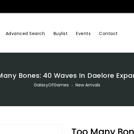
Advanced Search
Buylist
Events
Contact
Many Bones: 40 Waves In Daelore Expa
GalaxyOfGames
‐
New Arrivals
Too Many Bon