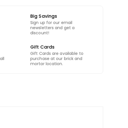
Big Savings
Sign up for our email
newsletters and get a
discount!
Gift Cards
Gift Cards are available to
all
purchase at our brick and
mortar location.