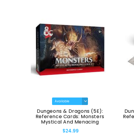
Icons Of
Dungeons & Dragons (5E):
Dun
res -
Reference Cards: Monsters
Ref
Swords &
Mystical And Menacing
Set
$24.99