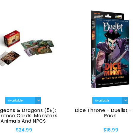
geons & Dragons (5E):
Dice Throne - Duelist -
erence Cards: Monsters
Pack
Animals And NPCS
$24.99
$16.99