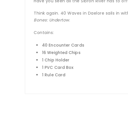
Have you seen all the Sibron River has to of
Think again. 40 Waves in Daelore sails in w
Bones: Undertow
.
Contains:
40 Encounter Cards
16 Weighted Chips
1 Chip Holder
1 PVC Card Box
1 Rule Card