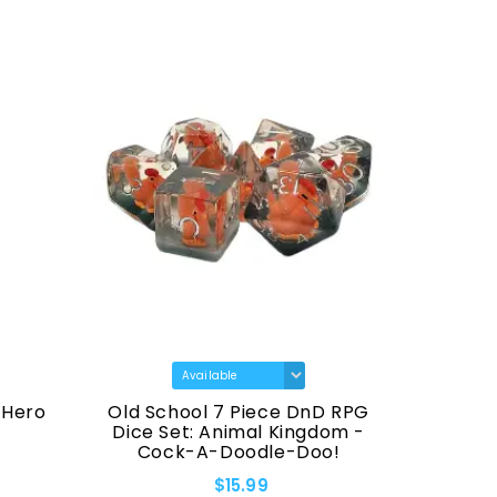
 Hero
Old School 7 Piece DnD RPG
Old Sch
Dice Set: Animal Kingdom -
Black 
Cock-A-Doodle-Doo!
$15.99