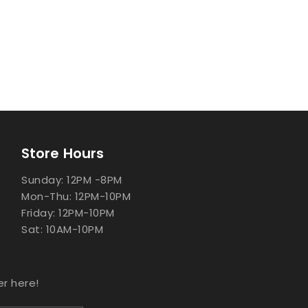
Store Hours
Sunday: 12PM -8PM
Mon-Thu: 12PM-10PM
Friday: 12PM-10PM
Sat: 10AM-10PM
er here!