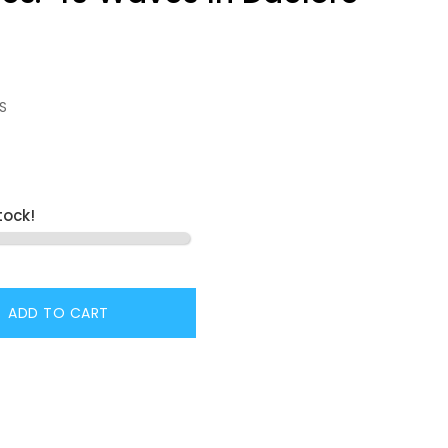
S
tock!
ADD TO CART