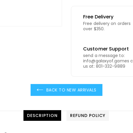
Free Delivery
Free delivery on orders
over $350.
Customer Support
send a message to:
info@galaxyof.games c
us at: 801-332-9889
BACK TO NEW ARRIVALS
DESCRIPTION
REFUND POLICY