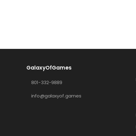
GalaxyOfGames
801-332-9889
info@galaxyof.games