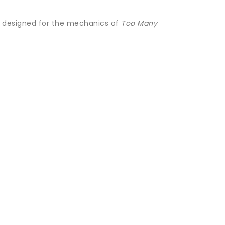
ll designed for the mechanics of
Too Many