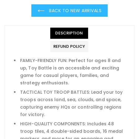
BACK TO NEW ARRIVALS
DESCRIPTION
REFUND POLICY
FAMILY-FRIENDLY FUN: Perfect for ages 8 and
up, Toy Battle is an accessible and exciting
game for casual players, families, and
strategy enthusiasts.
TACTICAL TOY TROOP BATTLES: Lead your toy
troops across land, sea, clouds, and space,
capturing enemy HQs or controlling regions
for victory.
HIGH-QUALITY COMPONENTS: Includes 48
troop tiles, 4 double-sided boards, 16 medal
markers, and more for an engaging and