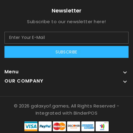
Newsletter
Subscribe to our newsletter here!
SUBSCRIBE
Menu

OUR COMPANY

© 2026 galaxyof.games, All Rights Reserved
-
Integrated with
BinderPOS