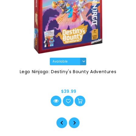
Lego Ninjago: Destiny's Bounty Adventures
$39.99