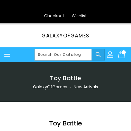
Skip
To
Content
Checkout
Wishlist
GALAXYOFGAMES
search
Toy Battle
GalaxyOfGames
‐
New Arrivals
Toy Battle