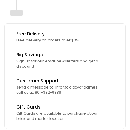
Free Delivery
Free delivery on orders over $350.
Big Savings
Sign up for our email newsletters and get a
discount!
Customer Support
send a message to: info@galaxyof.games
call us at: 801-332-9889
Gift Cards
Gift Cards are available to purchase at our
brick and mortar location.