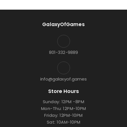
GalaxyOfGames
801-332-9889
info@galaxyof.games
Store Hours
Sunday: 12PM -8PM
Mon-Thu: 12PM-10PM
Friday: 12PM-10PM
Sat: 10AM-10PM