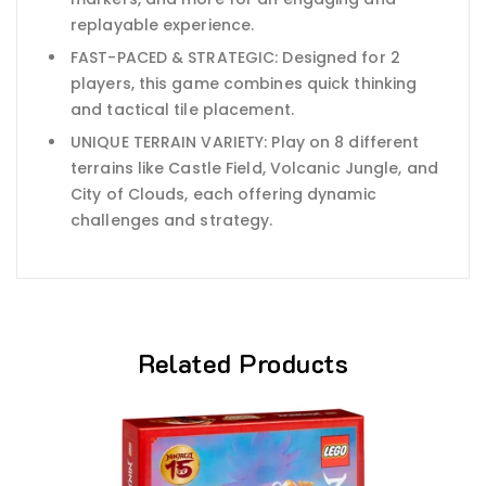
replayable experience.
FAST-PACED & STRATEGIC: Designed for 2
players, this game combines quick thinking
and tactical tile placement.
UNIQUE TERRAIN VARIETY: Play on 8 different
terrains like Castle Field, Volcanic Jungle, and
City of Clouds, each offering dynamic
challenges and strategy.
Related Products