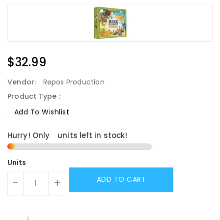
Regular
$32.99
Price
Vendor:
Repos Production
Product Type :
Add To Wishlist
Hurry! Only
1
units left in stock!
Units
ADD TO CART
-
+