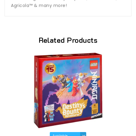
Agricola™ & many more!
Related Products