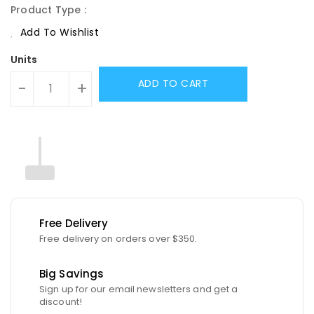
Product Type :
Add To Wishlist
Units
ADD TO CART
-
+
Free Delivery
Free delivery on orders over $350.
Big Savings
Sign up for our email newsletters and get a
discount!