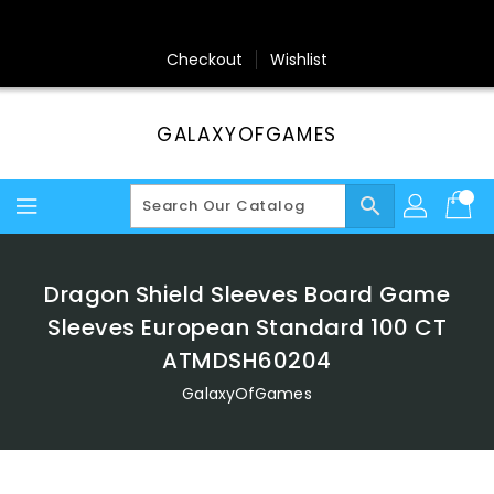
Skip
To
Content
Checkout
Wishlist
GALAXYOFGAMES
search
Dragon Shield Sleeves Board Game
Sleeves European Standard 100 CT
ATMDSH60204
GalaxyOfGames