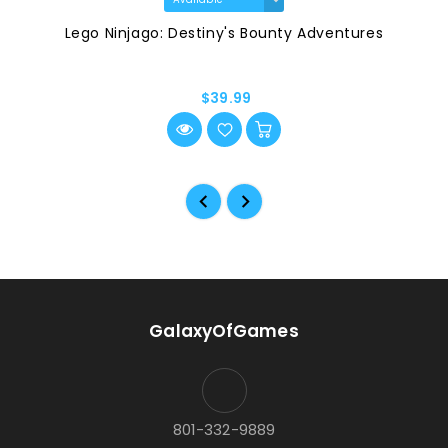
Lego Ninjago: Destiny's Bounty Adventures
$39.99
GalaxyOfGames
801-332-9889