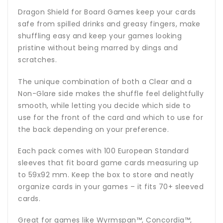
Dragon Shield for Board Games keep your cards
safe from spilled drinks and greasy fingers, make
shuffling easy and keep your games looking
pristine without being marred by dings and
scratches.
The unique combination of both a Clear and a
Non-Glare side makes the shuffle feel delightfully
smooth, while letting you decide which side to
use for the front of the card and which to use for
the back depending on your preference.
Each pack comes with 100 European Standard
sleeves that fit board game cards measuring up
to 59x92 mm. Keep the box to store and neatly
organize cards in your games – it fits 70+ sleeved
cards.
Great for games like Wyrmspan™, Concordia™,