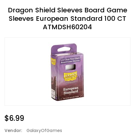
Dragon Shield Sleeves Board Game
Sleeves European Standard 100 CT
ATMDSH60204
Regular
$6.99
Price
Vendor:
GalaxyOfGames