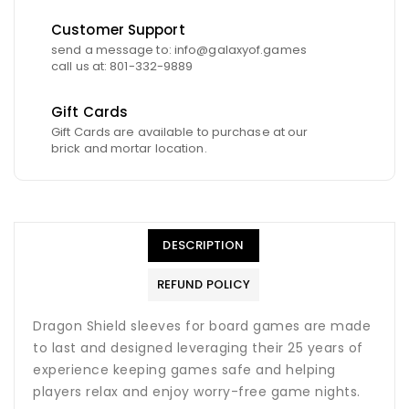
Customer Support
send a message to: info@galaxyof.games
call us at: 801-332-9889
Gift Cards
Gift Cards are available to purchase at our
brick and mortar location.
DESCRIPTION
REFUND POLICY
Dragon Shield sleeves for board games are made
to last and designed leveraging their 25 years of
experience keeping games safe and helping
players relax and enjoy worry-free game nights.