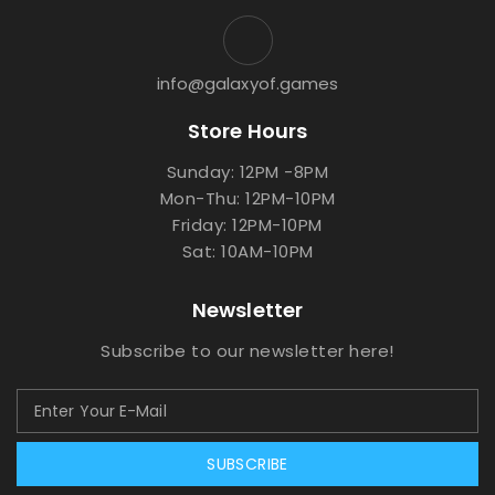
info@galaxyof.games
Store Hours
Sunday: 12PM -8PM
Mon-Thu: 12PM-10PM
Friday: 12PM-10PM
Sat: 10AM-10PM
Newsletter
Subscribe to our newsletter here!
SUBSCRIBE