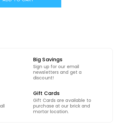
Big Savings
Sign up for our email
newsletters and get a
discount!
Gift Cards
Gift Cards are available to
all
purchase at our brick and
mortar location.