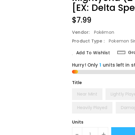
[EX: Delta Sp
Regular
$7.99
Price
Vendor:
Pokémon
Product Type :
Pokemon Si
Gr
Add To Wishlist
Hurry! Only
1
units left in s
Title
Near Mint
Lightly Pla
Heavily Played
Dama
Units
-
+