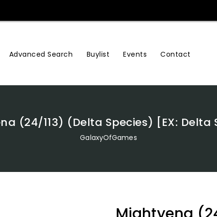
Advanced Search
Buylist
Events
Contact
na (24/113) (Delta Species) [EX: Delta 
GalaxyOfGames
Mightyena (24