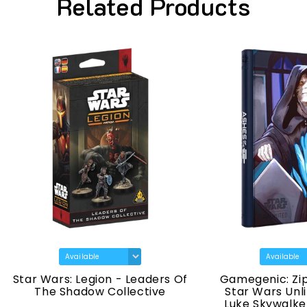
Related Products
Wars: Legion - Leaders Of
Gamegenic: Zip-Up Al
he Shadow Collective
Star Wars Unlimited - 
Luke Skywalker & Emp