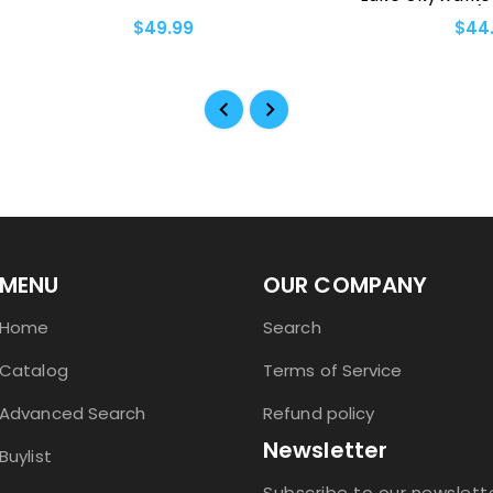
Palpatine (18-Pocke
$49.99
$44.99
MENU
OUR COMPANY
Home
Search
Catalog
Terms of Service
Advanced Search
Refund policy
Newsletter
Buylist
Subscribe to our newslett