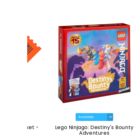
icket -
Lego Ninjago: Destiny's Bounty
Star 
26
Adventures
T