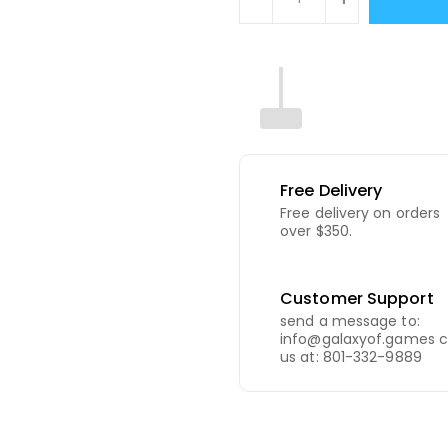
Free Delivery
Free delivery on orders
over $350.
Customer Support
send a message to:
info@galaxyof.games c
us at: 801-332-9889