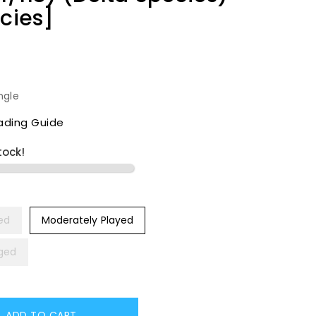
ecies]
ngle
ading Guide
tock!
yed
Moderately Played
ged
ADD TO CART