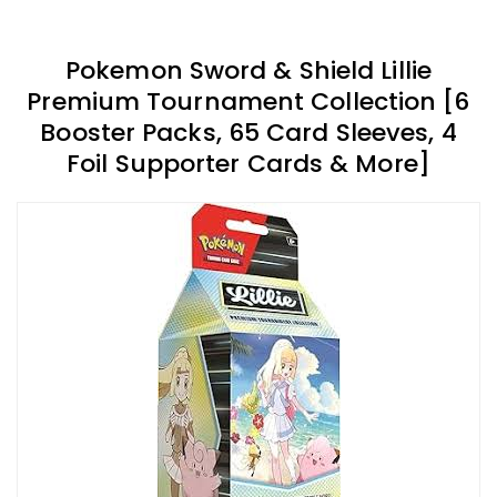
Pokemon Sword & Shield Lillie
Premium Tournament Collection [6
Booster Packs, 65 Card Sleeves, 4
Foil Supporter Cards & More]