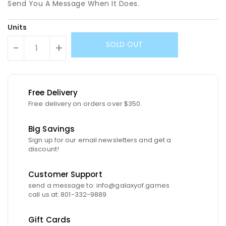
Send You A Message When It Does.
Units
SOLD OUT
-
+
Free Delivery
Free delivery on orders over $350.
Big Savings
Sign up for our email newsletters and get a
discount!
Customer Support
send a message to: info@galaxyof.games
call us at: 801-332-9889
Gift Cards