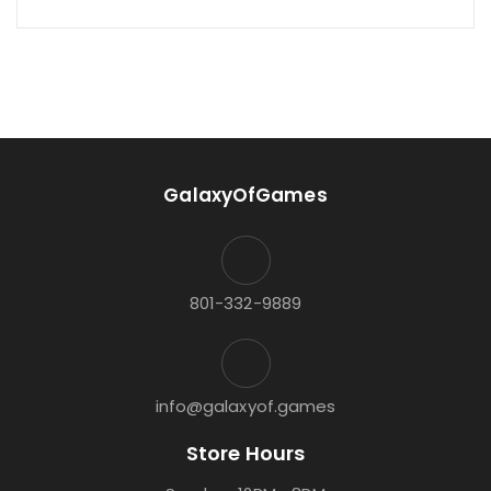
GalaxyOfGames
801-332-9889
info@galaxyof.games
Store Hours