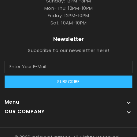
Sunday: 12PM -8PM
Mon-Thu: 12PM-10PM
Friday: 12PM-10PM
Sat: 10AM-10PM
Newsletter
Subscribe to our newsletter here!
SUBSCRIBE
Menu

OUR COMPANY
