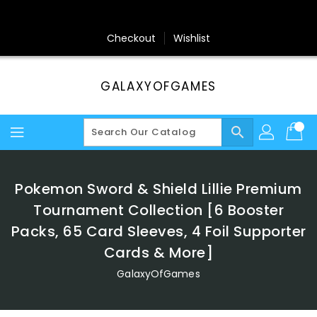
Skip
To
Content
Checkout
Wishlist
GALAXYOFGAMES
search
Pokemon Sword & Shield Lillie Premium
Tournament Collection [6 Booster
Packs, 65 Card Sleeves, 4 Foil Supporter
Cards & More]
GalaxyOfGames