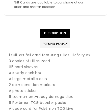
Gift Cards are available to purchase at our
brick and mortar location.
DESCRIPTION
REFUND POLICY
1 full-art foil card featuring Lillies Clefairy ex
3 copies of Lillies Pearl
65 card sleeves
A sturdy deck box
A large metallic coin
2 coin condition markers
A photo sticker
6 tournament-ready damage dice
6 Pokémon TCG booster packs
A code card for Pokémon TCG Live