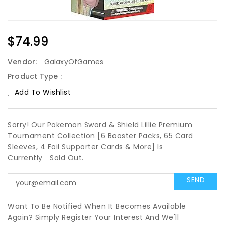
Regular
$74.99
Price
Vendor:
GalaxyOfGames
Product Type :
Add To Wishlist
Sorry! Our Pokemon Sword & Shield Lillie Premium
Tournament Collection [6 Booster Packs, 65 Card
Sleeves, 4 Foil Supporter Cards & More] Is
Currently
Sold Out.
Want To Be Notified When It Becomes Available
Again? Simply Register Your Interest And We'll