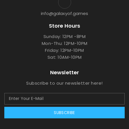
info@galaxyof.games
Store Hours
Sunday: 12PM -8PM
Mon-Thu: 12PM-10PM
Friday: 12PM-10PM
Sat: 10AM-10PM
Newsletter
Subscribe to our newsletter here!
SUBSCRIBE