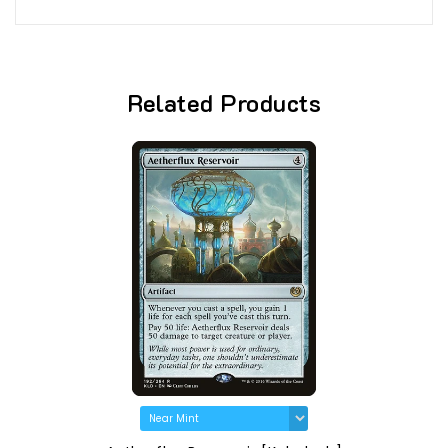
Related Products