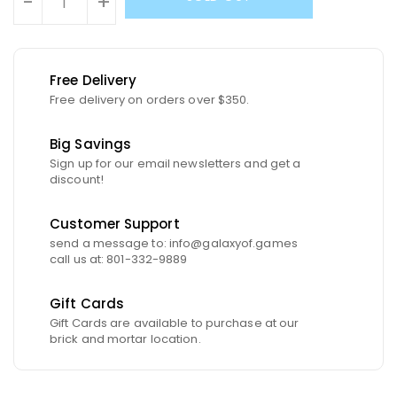
-
+
Free Delivery
Free delivery on orders over $350.
Big Savings
Sign up for our email newsletters and get a
discount!
Customer Support
send a message to: info@galaxyof.games
call us at: 801-332-9889
Gift Cards
Gift Cards are available to purchase at our
brick and mortar location.