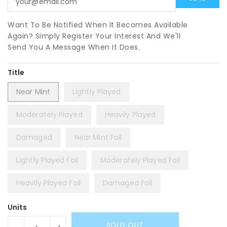
Want To Be Notified When It Becomes Available
Again? Simply Register Your Interest And We'll
Send You A Message When It Does.
Title
Near Mint
Lightly Played
Moderately Played
Heavily Played
Damaged
Near Mint Foil
Lightly Played Foil
Moderately Played Foil
Heavily Played Foil
Damaged Foil
Units
SOLD OUT