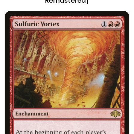
Remastered]