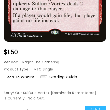
Regular
$1.50
Price
Vendor:
Magic: The Gathering
Product Type :
MTG Single
Grading Guide
Add To Wishlist
Sorry! Our Sulfuric Vortex [Dominaria Remastered]
Is Currently
Sold Out.