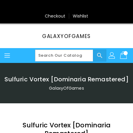
Skip
To
Content
Checkout
Wishlist
GALAXYOFGAMES
search
Sulfuric Vortex [Dominaria Remastered]
GalaxyOfGames
Sulfuric Vortex [Dominaria