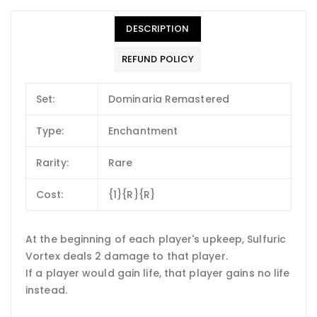
DESCRIPTION
REFUND POLICY
Set:
Dominaria Remastered
Type:
Enchantment
Rarity:
Rare
Cost:
{1}{R}{R}
At the beginning of each player's upkeep, Sulfuric
Vortex deals 2 damage to that player.
If a player would gain life, that player gains no life
instead.