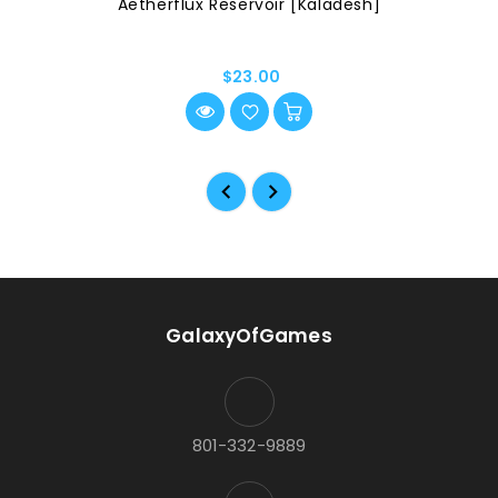
Aetherflux Reservoir [Kaladesh]
$23.00
GalaxyOfGames
801-332-9889