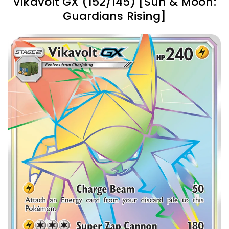
Vikavolt GX (152/145) [Sun & Moon:
Guardians Rising]