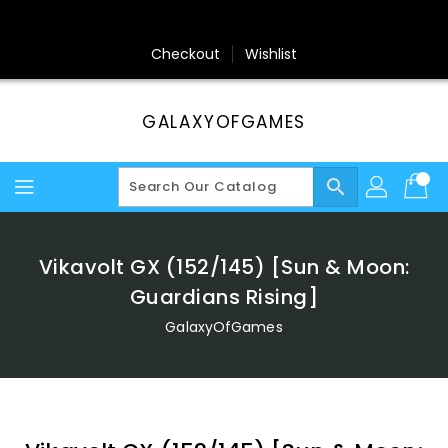
Skip
To
Content
Checkout
Wishlist
GALAXYOFGAMES
search
Vikavolt GX (152/145) [Sun & Moon:
Guardians Rising]
GalaxyOfGames