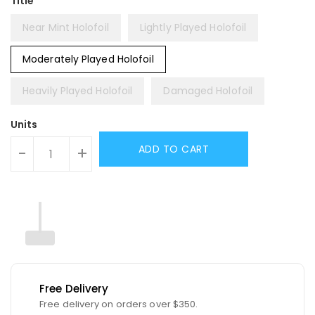
Title
Near Mint Holofoil
Lightly Played Holofoil
Moderately Played Holofoil
Heavily Played Holofoil
Damaged Holofoil
Units
ADD TO CART
-
+
Free Delivery
Free delivery on orders over $350.