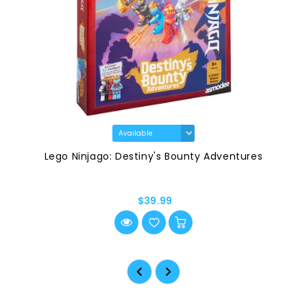
Lego Ninjago: Destiny's Bounty Adventures
$39.99