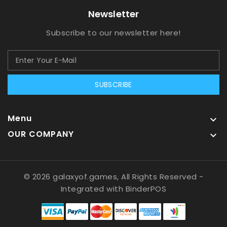
Newsletter
Subscribe to our newsletter here!
SUBSCRIBE
Menu

OUR COMPANY

© 2026 galaxyof.games, All Rights Reserved
-
Integrated with
BinderPOS