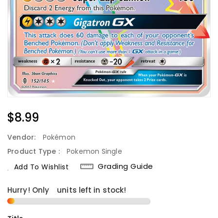
Regular
$8.99
Price
Vendor:
Pokémon
Product Type :
Pokemon Single
Grading Guide
Add To Wishlist
Hurry! Only
1
units left in stock!