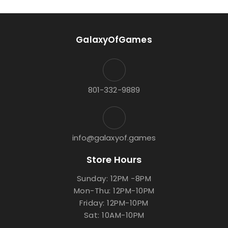
GalaxyOfGames
801-332-9889
info@galaxyof.games
Store Hours
Sunday: 12PM -8PM
Mon-Thu: 12PM-10PM
Friday: 12PM-10PM
Sat: 10AM-10PM