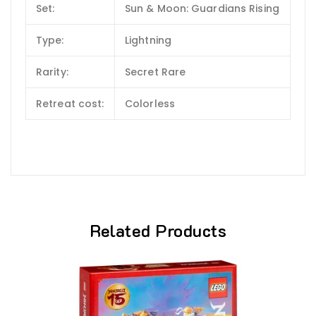
Set:
Sun & Moon: Guardians Rising
Type:
Lightning
Rarity:
Secret Rare
Retreat cost:
Colorless
Related Products