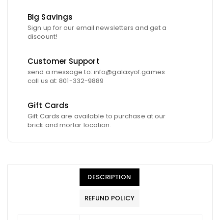
Big Savings
Sign up for our email newsletters and get a
discount!
Customer Support
send a message to: info@galaxyof.games
call us at: 801-332-9889
Gift Cards
Gift Cards are available to purchase at our
brick and mortar location.
DESCRIPTION
REFUND POLICY