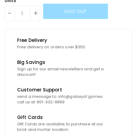
Units
SOLD OUT
-
+
Free Delivery
Free delivery on orders over $350.
Big Savings
Sign up for our email newsletters and get a
discount!
Customer Support
send a message to: info@galaxyof.games
call us at: 801-332-9889
Gift Cards
Gift Cards are available to purchase at our
brick and mortar location.