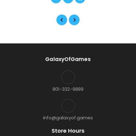
GalaxyOfGames
801-332-9889
info@galaxyof.games
Store Hours