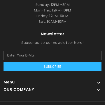
Sunday: 12PM -8PM
Mon-Thu: 12PM-10PM
Friday: 12PM-10PM
Sat: 10AM-10PM
Newsletter
Subscribe to our newsletter here!
SUBSCRIBE
Menu

OUR COMPANY
