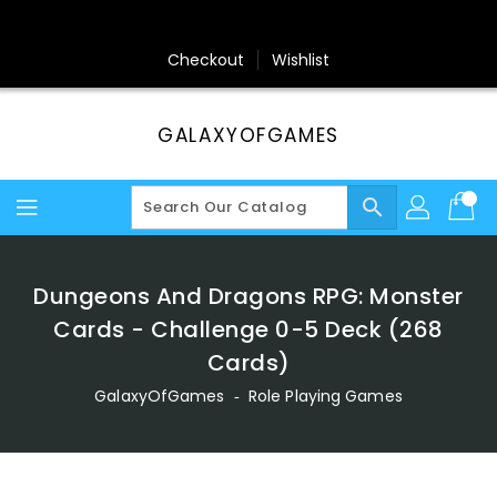
Skip
To
Content
Checkout
Wishlist
GALAXYOFGAMES
search
Dungeons And Dragons RPG: Monster
Cards - Challenge 0-5 Deck (268
Cards)
GalaxyOfGames
‐
Role Playing Games