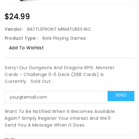
Regular
$24.99
Price
Vendor:
BATTLEFRONT MINIATURES INC
Product Type :
Role Playing Games
Add To Wishlist
Sorry! Our Dungeons And Dragons RPG: Monster
Cards - Challenge 0-5 Deck (268 Cards) Is
Currently
Sold Out.
Want To Be Notified When It Becomes Available
Again? Simply Register Your Interest And We'll
Send You A Message When It Does.