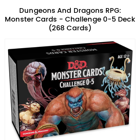
Dungeons And Dragons RPG:
Monster Cards - Challenge 0-5 Deck
(268 Cards)