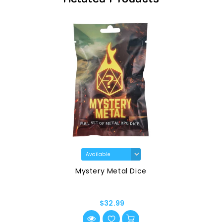
Mystery Metal Dice
$32.99