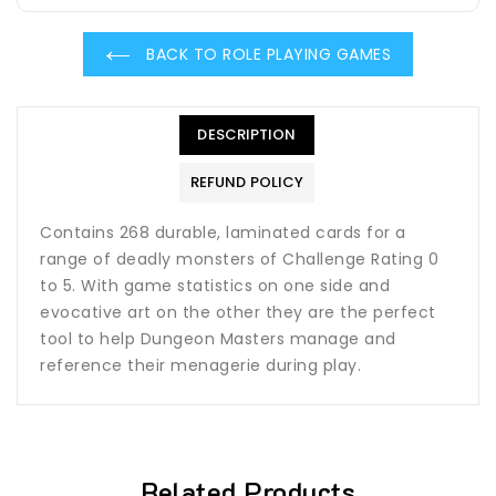
BACK TO ROLE PLAYING GAMES
DESCRIPTION
REFUND POLICY
Contains 268 durable, laminated cards for a
range of deadly monsters of Challenge Rating 0
to 5. With game statistics on one side and
evocative art on the other they are the perfect
tool to help Dungeon Masters manage and
reference their menagerie during play.
Related Products