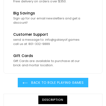
Free delivery on orders over $350.
Big Savings
Sign up for our email newsletters and get a
discount!
Customer Support
send a message to: info@galaxyof.games
call us at: 801-332-9889
Gift Cards
Gift Cards are available to purchase at our
brick and mortar location.
BACK TO ROLE PLAYING GAMES
DESCRIPTION