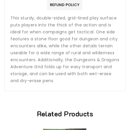
REFUND POLICY
This sturdy, double-sided, grid-lined play surface
puts players into the thick of the action and is
ideal for when campaigns get tactical. One side
features a stone floor good for dungeon and city
encounters alike, while the other details terrain
useable for a wide range of rural and wilderness
encounters. Additionally, the Dungeons & Dragons
Adventure Grid folds up for easy transport and
storage, and can be used with both wet-erase
and dry-erase pens.
Related Products