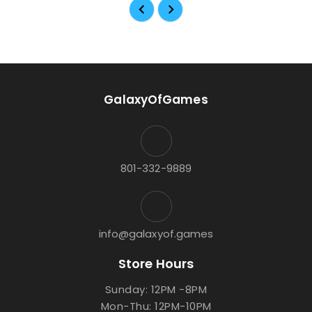
GalaxyOfGames
801-332-9889
info@galaxyof.games
Store Hours
Sunday: 12PM -8PM
Mon-Thu: 12PM-10PM