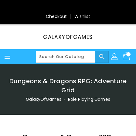
Skip
To
Content
Checkout
Wishlist
GALAXYOFGAMES
search
Dungeons & Dragons RPG: Adventure
Grid
GalaxyOfGames
‐
Role Playing Games