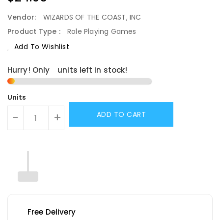
Price
Vendor:
WIZARDS OF THE COAST, INC
Product Type :
Role Playing Games
Add To Wishlist
Hurry! Only
1
units left in stock!
Units
ADD TO CART
-
+
Free Delivery