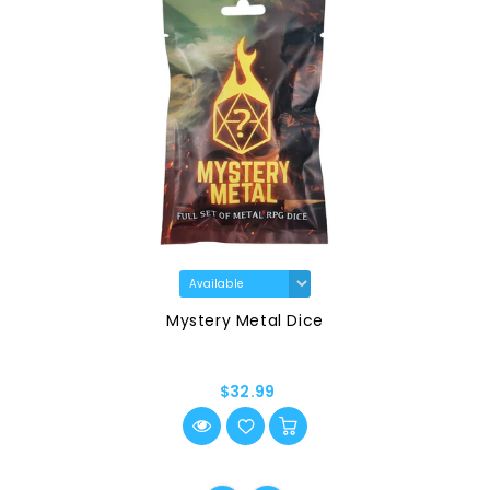
Mystery Metal Dice
$32.99