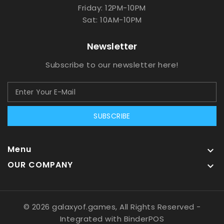
Friday: 12PM-10PM
Sat: 10AM-10PM
Newsletter
Subscribe to our newsletter here!
SUBSCRIBE
Menu

OUR COMPANY

© 2026 galaxyof.games, All Rights Reserved
-
Integrated with
BinderPOS