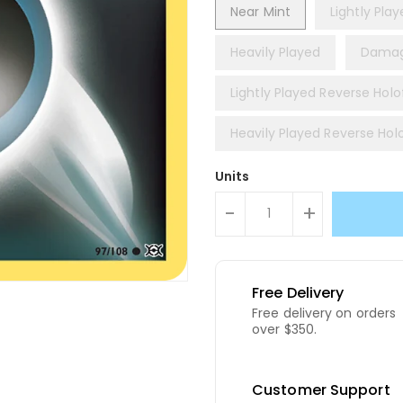
Near Mint
Lightly Pla
Heavily Played
Dama
Lightly Played Reverse Holof
Heavily Played Reverse Holo
Units
-
+
Free Delivery
Free delivery on orders
over $350.
Customer Support