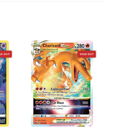
LD OUT
SOLD OUT