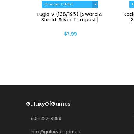
TG30)
Lugia V (138/195) [Sword &
Radi
 Origin]
Shield: Silver Tempest]
[
$7.99
GalaxyOfGames
801-332-9889
info@galaxyof.games