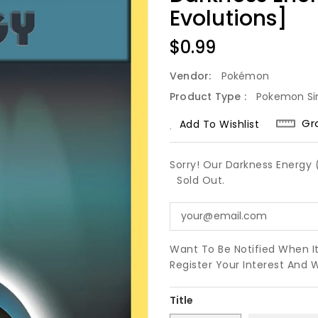
Evolutions]
Regular
$0.99
Price
Vendor:
Pokémon
Product Type :
Pokemon Si
Gr
Add To Wishlist
Sorry! Our Darkness Energy (
Sold Out.
Want To Be Notified When I
Register Your Interest And 
Title