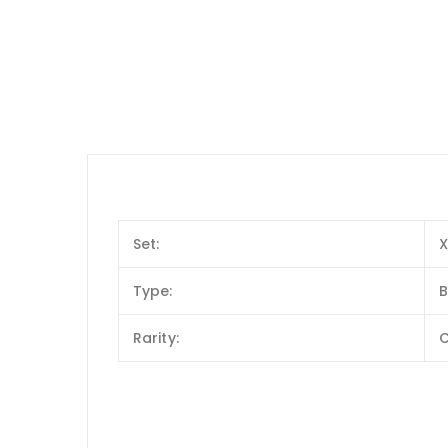
Set:
X
Type:
B
Rarity: