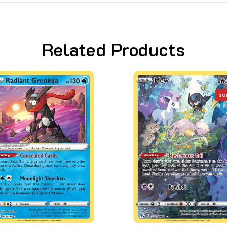
Related Products
SO