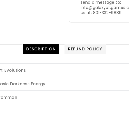
send a message to:
info@galaxyof.games c
us at: 801-332-9889
DESCRIPTION
REFUND POLICY
Y: Evolutions
asic Darkness Energy
Common