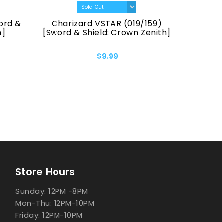
ord &
Charizard VSTAR (019/159)
Pikach
h]
[Sword & Shield: Crown Zenith]
[Sword &
$9.99
Store Hours
Sunday: 12PM -8PM
Mon-Thu: 12PM-10PM
Friday: 12PM-10PM