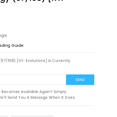
ngle
ading Guide
97/108) [XY: Evolutions] Is Currently
t Becomes Available Again? Simply
We'll Send You A Message When It Does.