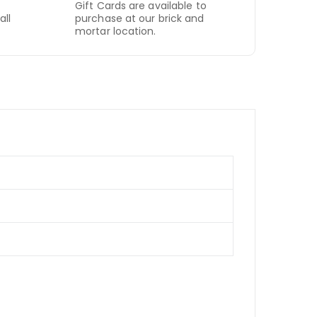
Gift Cards are available to
all
purchase at our brick and
mortar location.