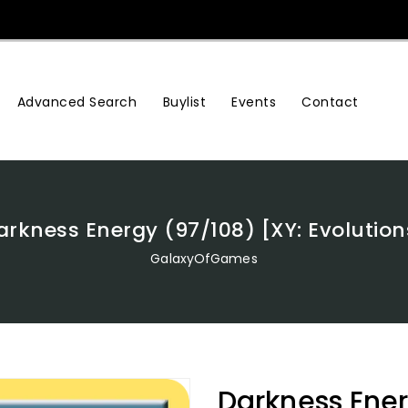
Advanced Search
Buylist
Events
Contact
arkness Energy (97/108) [XY: Evolution
GalaxyOfGames
Darkness Ener