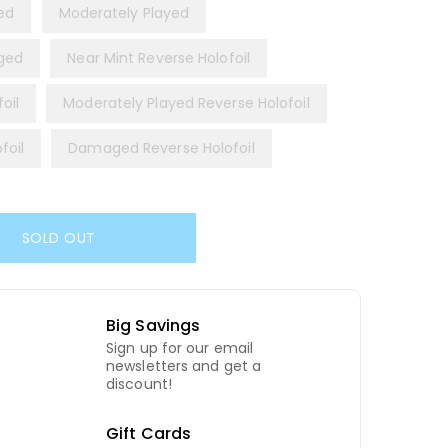
yed
Moderately Played
ged
Near Mint Reverse Holofoil
oil
Moderately Played Reverse Holofoil
foil
Damaged Reverse Holofoil
SOLD OUT
Big Savings
Sign up for our email
newsletters and get a
discount!
Gift Cards