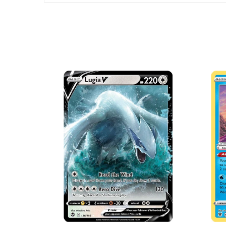
SOLD OUT