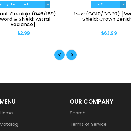
ant Greninja (046/189)
Mew (GG10/GG70) [Sw
Sword & Shield: Astral
Shield: Crown Zenit
Radiance]
$2.99
$63.99
MENU
OUR COMPANY
Home
Search
Catalog
Terms of Service