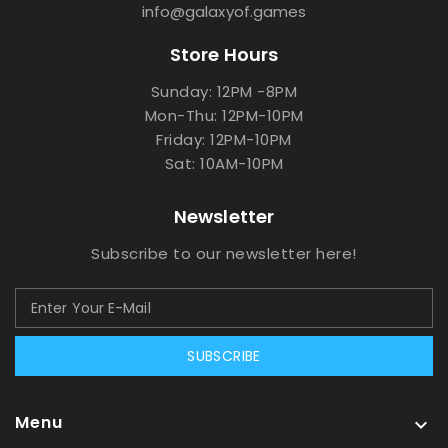
info@galaxyof.games
Store Hours
Sunday: 12PM -8PM
Mon-Thu: 12PM-10PM
Friday: 12PM-10PM
Sat: 10AM-10PM
Newsletter
Subscribe to our newsletter here!
SUBSCRIBE
Menu
