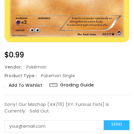
Regular
$0.99
Price
Vendor:
Pokémon
Product Type :
Pokemon Single
Grading Guide
Add To Wishlist
Sorry! Our Machop (44/111) [XY: Furious Fists] Is
Currently
Sold Out.