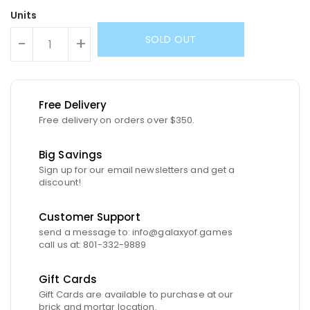
Units
SOLD OUT
-
+
Free Delivery
Free delivery on orders over $350.
Big Savings
Sign up for our email newsletters and get a
discount!
Customer Support
send a message to: info@galaxyof.games
call us at: 801-332-9889
Gift Cards
Gift Cards are available to purchase at our
brick and mortar location.