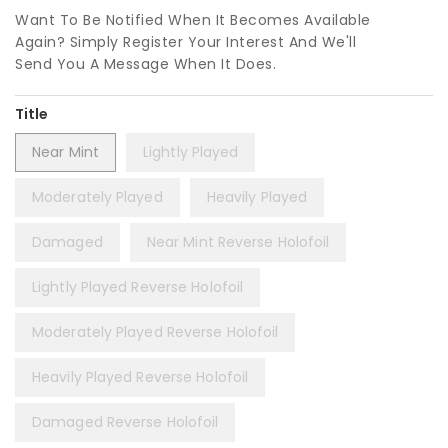
Want To Be Notified When It Becomes Available
Again? Simply Register Your Interest And We'll
Send You A Message When It Does.
Title
Near Mint
Lightly Played
Moderately Played
Heavily Played
Damaged
Near Mint Reverse Holofoil
Lightly Played Reverse Holofoil
Moderately Played Reverse Holofoil
Heavily Played Reverse Holofoil
Damaged Reverse Holofoil