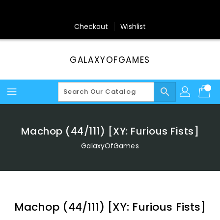
Skip
To
Content
Checkout
Wishlist
GALAXYOFGAMES
search
Machop (44/111) [XY: Furious Fists]
GalaxyOfGames
Machop (44/111) [XY: Furious Fists]