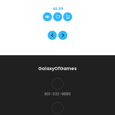
$6.99
GalaxyOfGames
801-332-9889