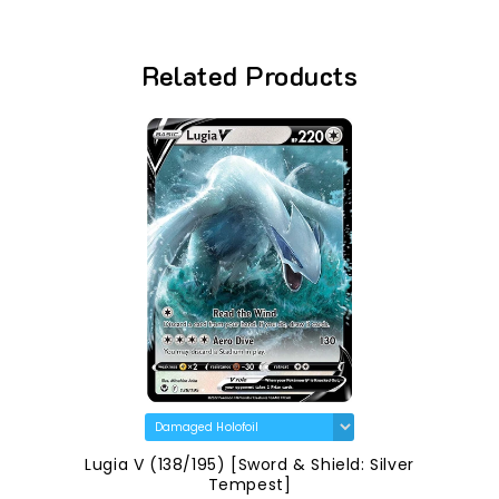
Related Products
Lugia V (138/195) [Sword & Shield: Silver
Tempest]