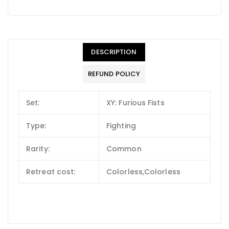
DESCRIPTION
REFUND POLICY
Set:
XY: Furious Fists
Type:
Fighting
Rarity:
Common
Retreat cost:
Colorless,Colorless