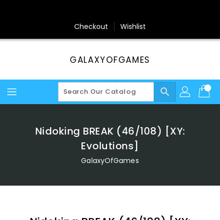
Skip
To
Content
Checkout
Wishlist
GALAXYOFGAMES
search
Nidoking BREAK (46/108) [XY:
Evolutions]
GalaxyOfGames