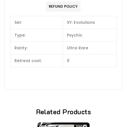
REFUND POLICY
Set:
XY: Evolutions
Type:
Psychic
Rarity:
Ultra Rare
Retreat cost:
0
Related Products