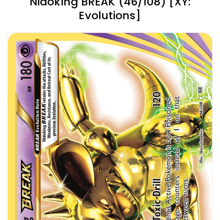
Nidoking BREAK (46/108) [XY:
Evolutions]