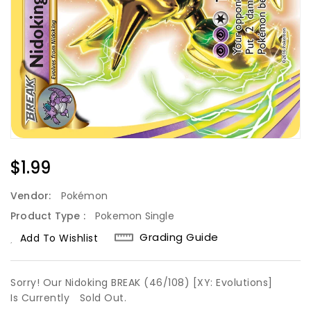
Regular
$1.99
Price
Vendor:
Pokémon
Product Type :
Pokemon Single
Grading Guide
Add To Wishlist
Sorry! Our Nidoking BREAK (46/108) [XY: Evolutions]
Is Currently
Sold Out.