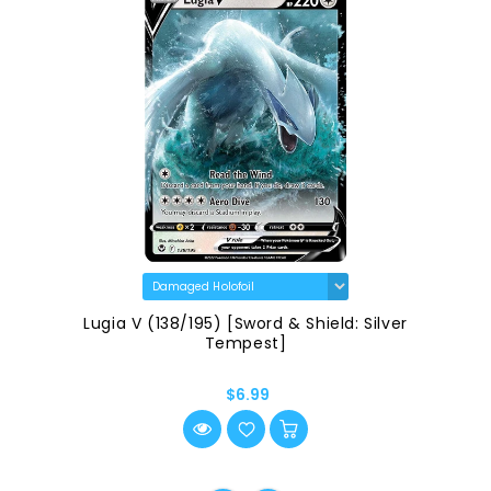
Lugia V (138/195) [Sword & Shield: Silver
Tempest]
$6.99