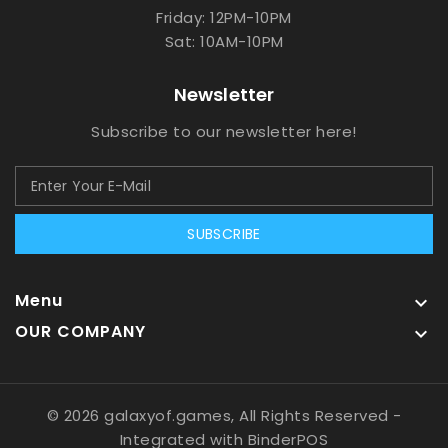
Friday: 12PM-10PM
Sat: 10AM-10PM
Newsletter
Subscribe to our newsletter here!
SUBSCRIBE
Menu

OUR COMPANY

© 2026 galaxyof.games, All Rights Reserved
-
Integrated with
BinderPOS