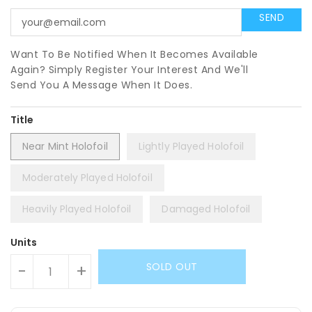
Want To Be Notified When It Becomes Available
Again? Simply Register Your Interest And We'll
Send You A Message When It Does.
Title
Near Mint Holofoil
Lightly Played Holofoil
Moderately Played Holofoil
Heavily Played Holofoil
Damaged Holofoil
Units
SOLD OUT
-
+