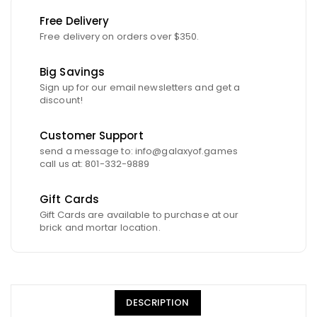
Free Delivery
Free delivery on orders over $350.
Big Savings
Sign up for our email newsletters and get a
discount!
Customer Support
send a message to: info@galaxyof.games
call us at: 801-332-9889
Gift Cards
Gift Cards are available to purchase at our
brick and mortar location.
DESCRIPTION