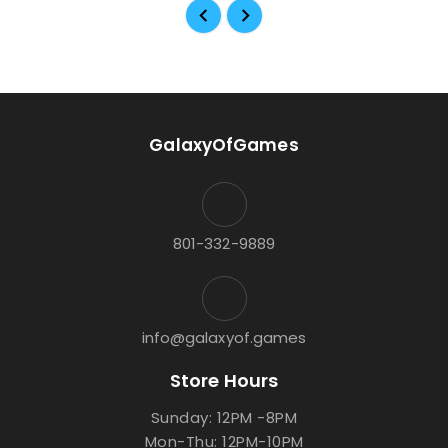
GalaxyOfGames
801-332-9889
info@galaxyof.games
Store Hours
Sunday: 12PM -8PM
Mon-Thu: 12PM-10PM