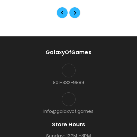
GalaxyOfGames
801-332-9889
info@galaxyof.games
Store Hours
Sunday: 12PM -8PM