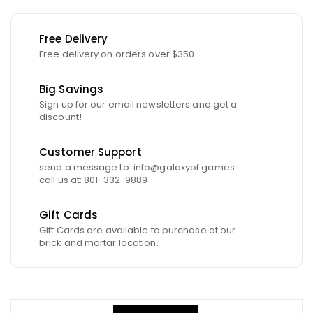
Free Delivery
Free delivery on orders over $350.
Big Savings
Sign up for our email newsletters and get a
discount!
Customer Support
send a message to: info@galaxyof.games
call us at: 801-332-9889
Gift Cards
Gift Cards are available to purchase at our
brick and mortar location.