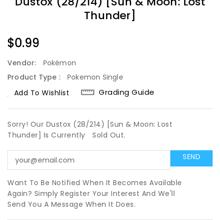
Dustox (28/214) [Sun & Moon: Lost
Thunder]
Regular
$0.99
Price
Vendor:
Pokémon
Product Type :
Pokemon Single
Grading Guide
Add To Wishlist
Sorry! Our Dustox (28/214) [Sun & Moon: Lost
Thunder] Is Currently
Sold Out.
Want To Be Notified When It Becomes Available
Again? Simply Register Your Interest And We'll
Send You A Message When It Does.