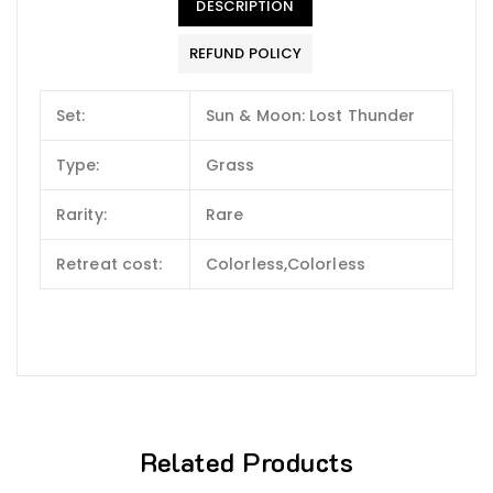
DESCRIPTION
REFUND POLICY
Set:
Sun & Moon: Lost Thunder
Type:
Grass
Rarity:
Rare
Retreat cost:
Colorless,Colorless
Related Products