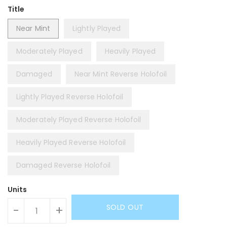
Title
Near Mint
Lightly Played
Moderately Played
Heavily Played
Damaged
Near Mint Reverse Holofoil
Lightly Played Reverse Holofoil
Moderately Played Reverse Holofoil
Heavily Played Reverse Holofoil
Damaged Reverse Holofoil
Units
SOLD OUT
-
+