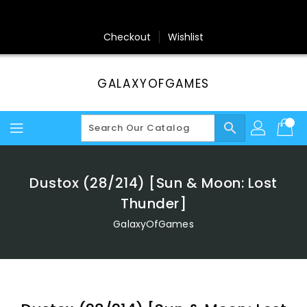
Skip
To
Content
Checkout
Wishlist
GALAXYOFGAMES
search
Dustox (28/214) [Sun & Moon: Lost
Thunder]
GalaxyOfGames