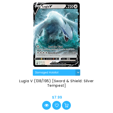
Lugia V (138/195) [Sword & Shield: Silver
Tempest]
$7.99