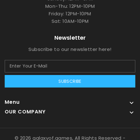
Mon-Thu: 12PM-10PM
Friday: 12PM-10PM
Sat: 10AM-10PM
Newsletter
Subscribe to our newsletter here!
SUBSCRIBE
Menu

OUR COMPANY

© 2026 galaxyof.games, All Rights Reserved
-