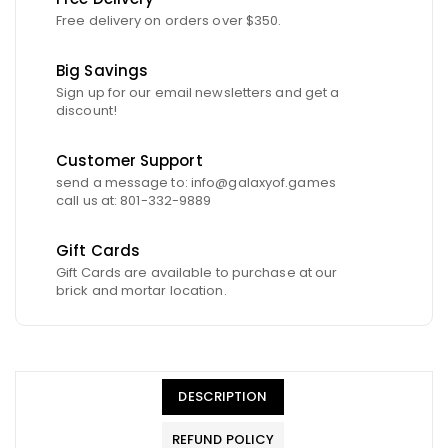
Free delivery on orders over $350.
Big Savings
Sign up for our email newsletters and get a
discount!
Customer Support
send a message to: info@galaxyof.games
call us at: 801-332-9889
Gift Cards
Gift Cards are available to purchase at our
brick and mortar location.
DESCRIPTION
REFUND POLICY