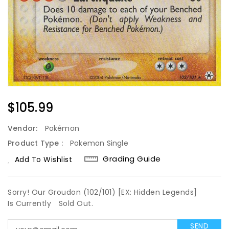
Regular
$105.99
Price
Vendor:
Pokémon
Product Type :
Pokemon Single
Grading Guide
Add To Wishlist
Sorry! Our Groudon (102/101) [EX: Hidden Legends]
Is Currently
Sold Out.