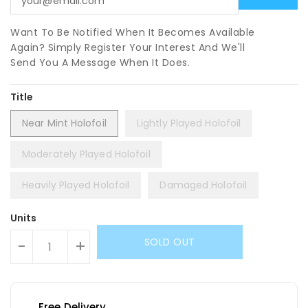
Want To Be Notified When It Becomes Available
Again? Simply Register Your Interest And We'll
Send You A Message When It Does.
Title
Near Mint Holofoil
Lightly Played Holofoil
Moderately Played Holofoil
Heavily Played Holofoil
Damaged Holofoil
Units
SOLD OUT
-
+
Free Delivery