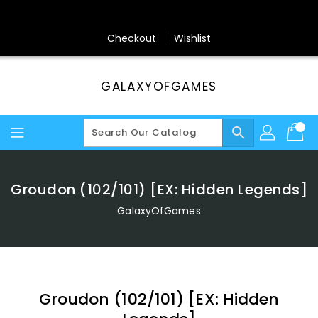
Skip
To
Content
Checkout
Wishlist
GALAXYOFGAMES
search
Groudon (102/101) [EX: Hidden Legends]
GalaxyOfGames
Groudon (102/101) [EX: Hidden