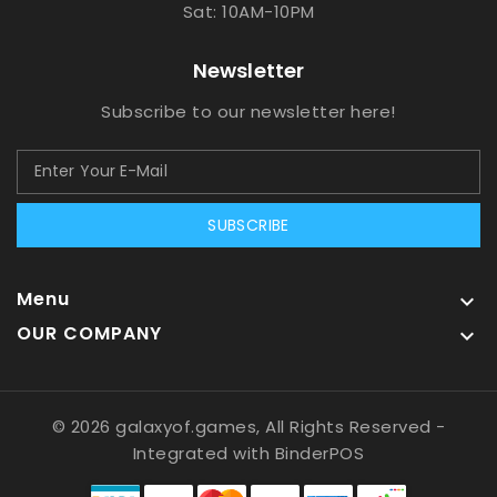
Sat: 10AM-10PM
Newsletter
Subscribe to our newsletter here!
SUBSCRIBE
Menu

OUR COMPANY

© 2026 galaxyof.games, All Rights Reserved
-
Integrated with
BinderPOS