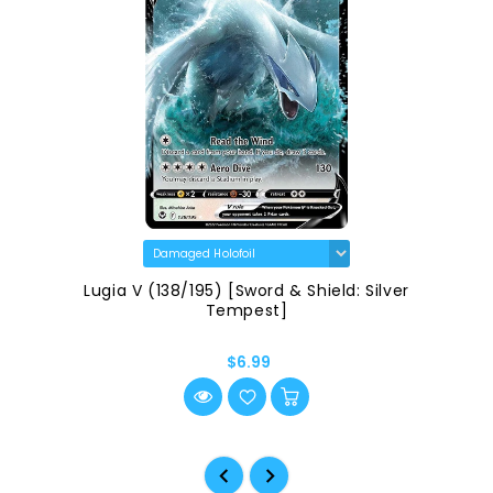
Lugia V (138/195) [Sword & Shield: Silver
Tempest]
$6.99