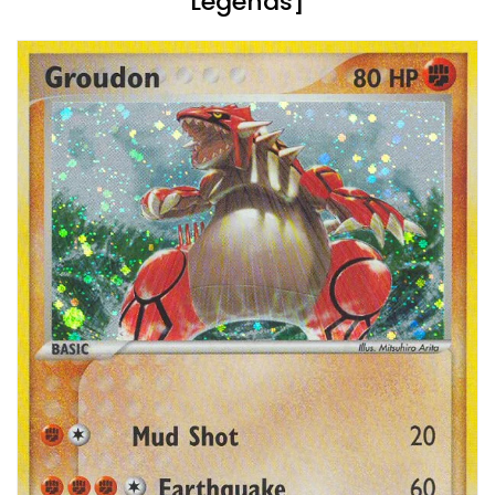
Legends]