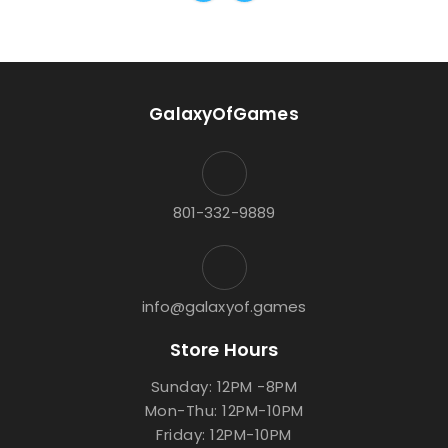
GalaxyOfGames
801-332-9889
info@galaxyof.games
Store Hours
Sunday: 12PM -8PM
Mon-Thu: 12PM-10PM
Friday: 12PM-10PM