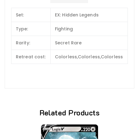
Set:
EX: Hidden Legends
Type:
Fighting
Rarity:
Secret Rare
Retreat cost:
Colorless,Colorless,Colorless
Related Products