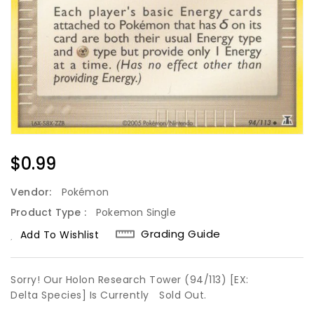
Regular
$0.99
Price
Vendor:
Pokémon
Product Type :
Pokemon Single
Grading Guide
Add To Wishlist
Sorry! Our Holon Research Tower (94/113) [EX:
Delta Species] Is Currently
Sold Out.