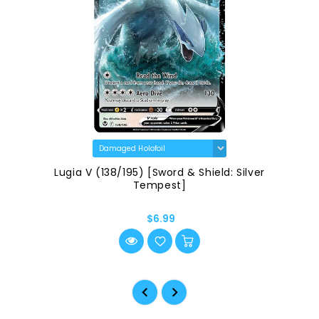
Lugia V (138/195) [Sword & Shield: Silver
Tempest]
$6.99