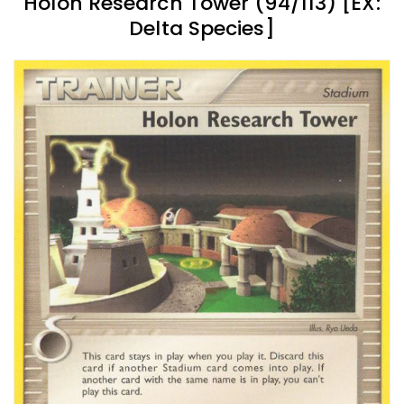
Holon Research Tower (94/113) [EX:
Delta Species]