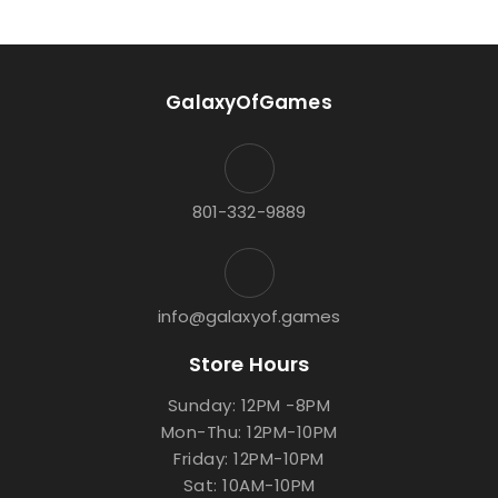
GalaxyOfGames
801-332-9889
info@galaxyof.games
Store Hours
Sunday: 12PM -8PM
Mon-Thu: 12PM-10PM
Friday: 12PM-10PM
Sat: 10AM-10PM