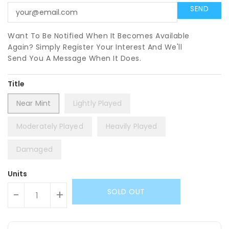
Want To Be Notified When It Becomes Available
Again? Simply Register Your Interest And We'll
Send You A Message When It Does.
Title
Near Mint
Lightly Played
Moderately Played
Heavily Played
Damaged
Units
SOLD OUT
-
+