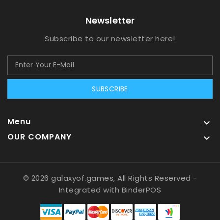
Newsletter
Subscribe to our newsletter here!
SUBSCRIBE
Menu

OUR COMPANY

© 2026 galaxyof.games, All Rights Reserved
-
Integrated with
BinderPOS