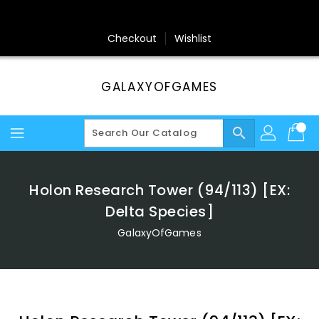
Skip
To
Content
Checkout
Wishlist
GALAXYOFGAMES
search
Holon Research Tower (94/113) [EX:
Delta Species]
GalaxyOfGames