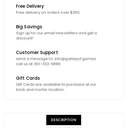
Free Delivery
Free delivery on orders over $350.
Big Savings
Sign up for our email newsletters and get a
discount!
Customer Support
send a message to: info@galaxyof.games
call us at: 801-332-9889
Gift Cards
Gift Cards are available to purchase at our
brick and mortar location.
DESCRIPTION