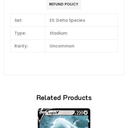
REFUND POLICY
Set:
EX: Delta Species
Type:
Stadium
Rarity:
Uncommon
Related Products