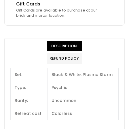
Gift Cards
Gift Cards are available to purchase at our
brick and mortar location.
DESCRIPTION
REFUND POLICY
Set:
Black & White: Plasma Storm
Type:
Psychic
Rarity:
Uncommon
Retreat cost:
Colorless