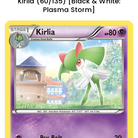
Kirlia (60/135) [Black & White:
Plasma Storm]