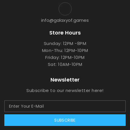
info@galaxyof.games
Store Hours
Sunday: 12PM -8PM
Mon-Thu: 12PM-10PM
Friday: 12PM-10PM
Sat: 10AM-10PM
Newsletter
Subscribe to our newsletter here!
SUBSCRIBE