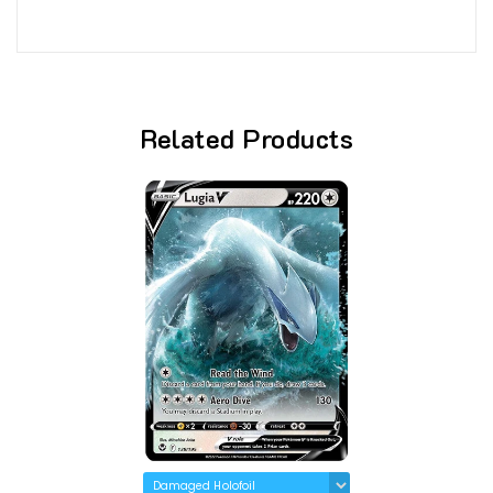
Related Products