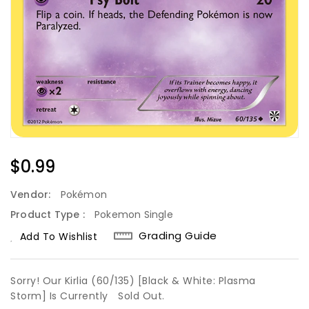
Regular
$0.99
Price
Vendor:
Pokémon
Product Type :
Pokemon Single
Grading Guide
Add To Wishlist
Sorry! Our Kirlia (60/135) [Black & White: Plasma
Storm] Is Currently
Sold Out.