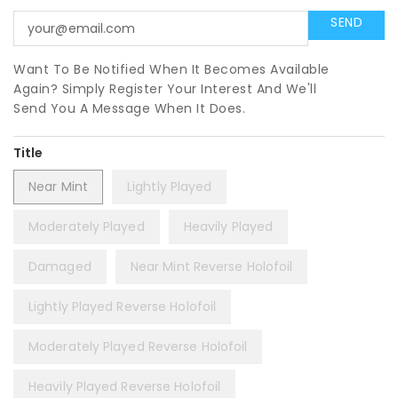
Want To Be Notified When It Becomes Available
Again? Simply Register Your Interest And We'll
Send You A Message When It Does.
Title
Near Mint
Lightly Played
Moderately Played
Heavily Played
Damaged
Near Mint Reverse Holofoil
Lightly Played Reverse Holofoil
Moderately Played Reverse Holofoil
Heavily Played Reverse Holofoil