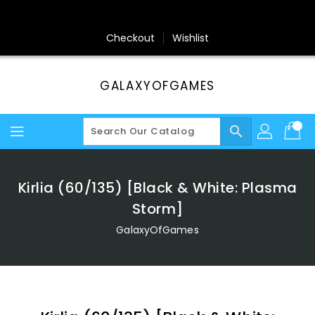
Skip
To
Content
Checkout
Wishlist
GALAXYOFGAMES
search
Kirlia (60/135) [Black & White: Plasma
Storm]
GalaxyOfGames