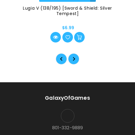
Lugia V (138/195) [Sword & Shield: Silver
Tempest]
$6.99
GalaxyOfGames
801-332-9889