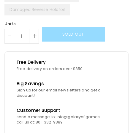
Damaged Reverse Holofoil
Units
SOLD OUT
-
+
Free Delivery
Free delivery on orders over $350.
Big Savings
Sign up for our email newsletters and get a
discount!
Customer Support
send a message to: info@galaxyof.games
call us at: 801-332-9889