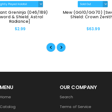
reninja (046/189)
Mew (GG10/GG70) [Sword &
& Shield: Astral
Shield: Crown Zenith]
Radiance]
$2.99
$63.99
MENU
OUR COMPANY
Home
Search
Catalog
Terms of Service