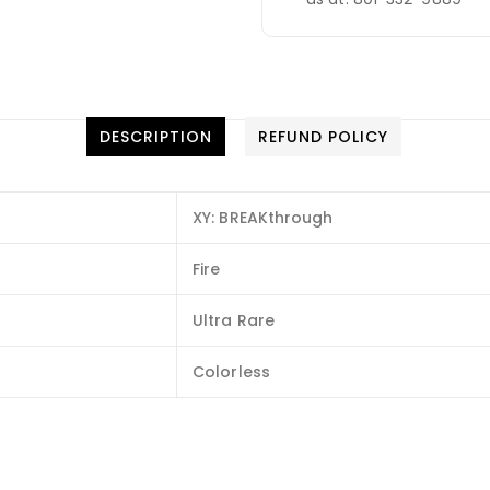
DESCRIPTION
REFUND POLICY
XY: BREAKthrough
Fire
Ultra Rare
Colorless