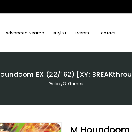
Advanced Search
Buylist
Events
Contact
oundoom EX (22/162) [XY: BREAKthro
GalaxyOfGames
M Houndoom E