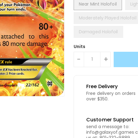
Near Mint Holofoil
Lig
Moderately Played Holofoil
Damaged Holofoil
Units
-
+
Free Delivery
Free delivery on orders
over $350.
Customer Support
send a message to:
info@galaxyof.games c
us at: 801-332-9889