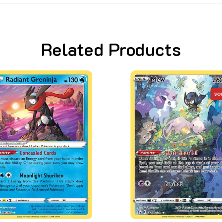
Related Products
SOLD OUT