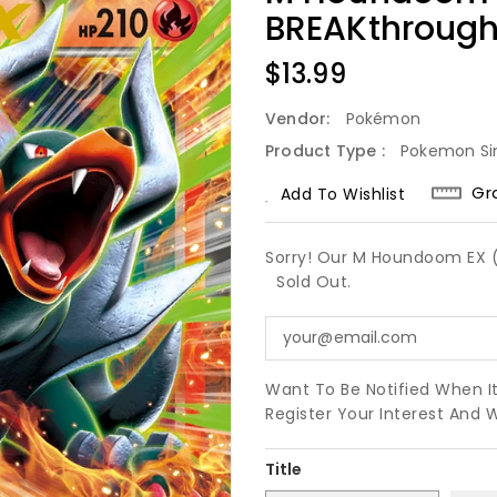
BREAKthrough
Regular
$13.99
Price
Vendor:
Pokémon
Product Type :
Pokemon Si
Gr
Add To Wishlist
Sorry! Our M Houndoom EX (2
Sold Out.
Want To Be Notified When I
Register Your Interest And 
Title