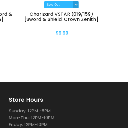
Charizard VSTAR (019/159)
Pikachu (16
[Sword & Shield: Crown Zenith]
[Sword & Shie
$9.99
$
Store Hours
Sunday: 12PM -8PM
Mon-Thu: 12PM-10PM
Friday: 12PM-10PM