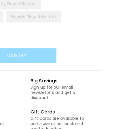
htly Played Holofoil
Heavily Played Holofoil
SOLD OUT
Big Savings
Sign up for our email
newsletters and get a
discount!
Gift Cards
Gift Cards are available to
all
purchase at our brick and
mortar location.