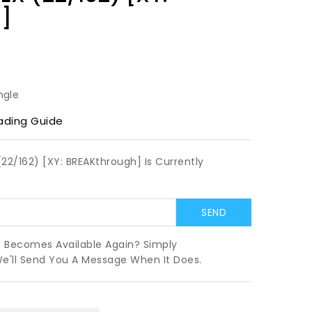
]
ngle
ading Guide
2/162) [XY: BREAKthrough] Is Currently
t Becomes Available Again? Simply
We'll Send You A Message When It Does.