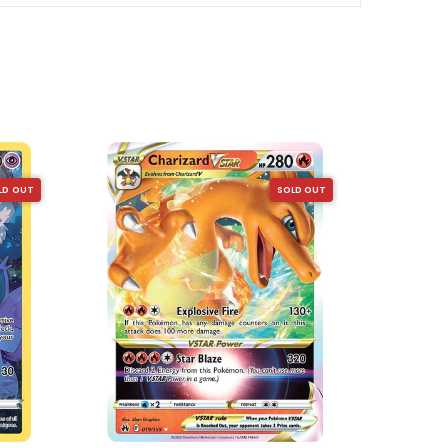
SOLD OUT