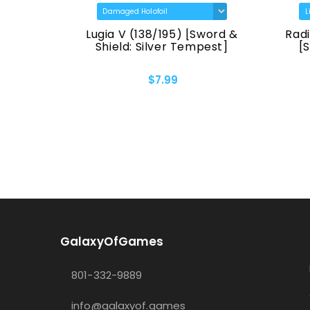
Lugia V (138/195) [Sword &
Radiant G
n]
Shield: Silver Tempest]
[Sword 
$7.99
GalaxyOfGames
801-332-9889
info@galaxyof.games