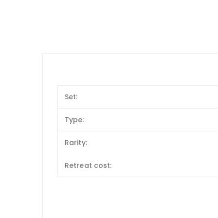
Set:
Type:
Rarity:
Retreat cost: