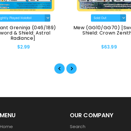
ant Greninja (046/189)
Mew (GG10/GG70) [Sw
Sword & Shield: Astral
Shield: Crown Zenit
Radiance]
$2.99
$63.99
MENU
OUR COMPANY
Home
Search