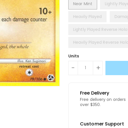
Near Mint
Lightly Pla
Heavily Played
Dama
Lightly Played Reverse Holof
Heavily Played Reverse Holo
Units
-
+
Free Delivery
Free delivery on orders
over $350.
Customer Support