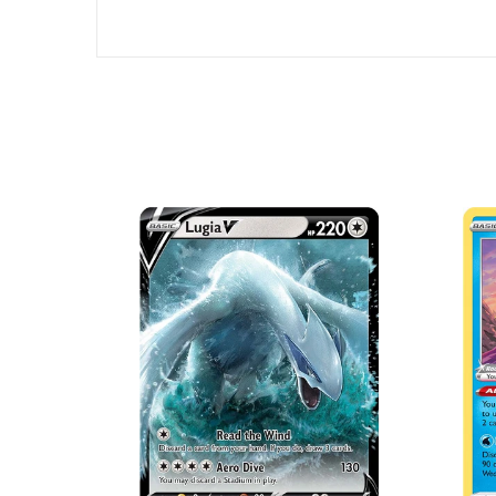
SOLD OUT