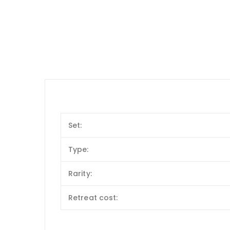
Set:
Type:
Rarity:
Retreat cost: