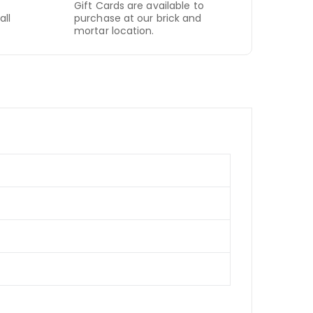
Gift Cards are available to
all
purchase at our brick and
mortar location.