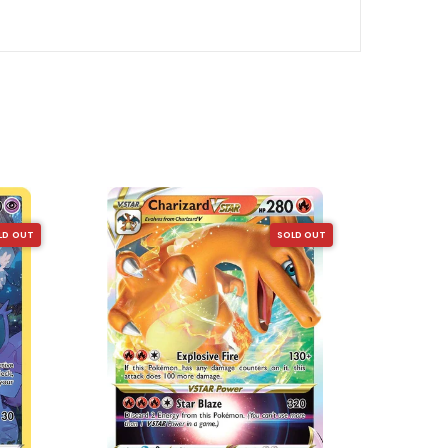
LD OUT
SOLD OUT