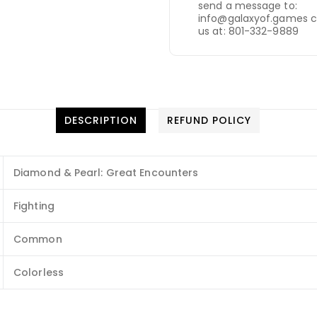
send a message to:
info@galaxyof.games c
us at: 801-332-9889
DESCRIPTION
REFUND POLICY
Diamond & Pearl: Great Encounters
Fighting
Common
Colorless