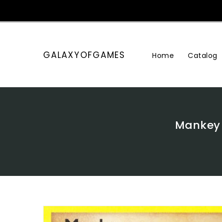
Skip
To
Content
GALAXYOFGAMES
Home
Catalog
Mankey 