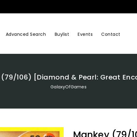
Advanced Search
Buylist
Events
Contact
(79/106) [Diamond & Pearl: Great Enc
GalaxyOfGames
Mankey (79/1