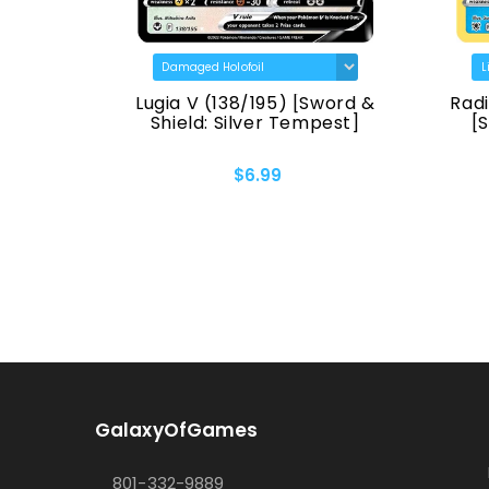
TG30)
Lugia V (138/195) [Sword &
Radi
 Origin]
Shield: Silver Tempest]
[
$6.99
GalaxyOfGames
801-332-9889