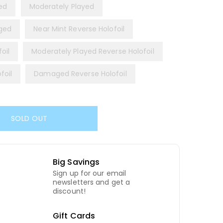
yed
Moderately Played
ged
Near Mint Reverse Holofoil
oil
Moderately Played Reverse Holofoil
foil
Damaged Reverse Holofoil
SOLD OUT
Big Savings
Sign up for our email
newsletters and get a
discount!
Gift Cards