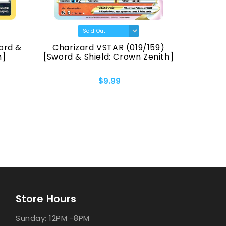
ord &
Charizard VSTAR (019/159)
Pikach
h]
[Sword & Shield: Crown Zenith]
[Sword &
$9.99
Store Hours
Sunday: 12PM -8PM