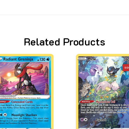
Related Products
SO