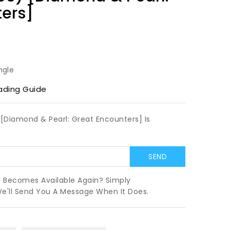
ters]
ngle
ading Guide
[Diamond & Pearl: Great Encounters] Is
t Becomes Available Again? Simply
We'll Send You A Message When It Does.