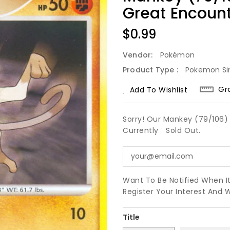
Great Encoun
Regular
$0.99
Price
Vendor:
Pokémon
Product Type :
Pokemon Si
Gr
Add To Wishlist
Sorry! Our Mankey (79/106) 
Currently
Sold Out.
Want To Be Notified When I
Register Your Interest And 
Title