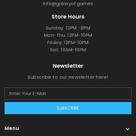
info@galaxyof.games
Store Hours
Sunday: 12PM -8PM
Mon-Thu: 12PM-10PM
Friday: 12PM-10PM
Sat: 10AM-10PM
Newsletter
Subscribe to our newsletter here!
SUBSCRIBE
Menu
