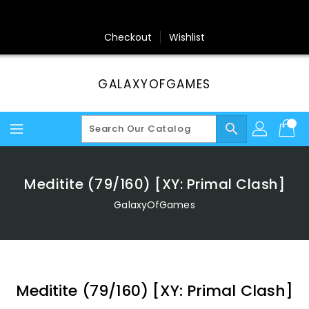
Skip
To
Content
Checkout
Wishlist
GALAXYOFGAMES
search
Meditite (79/160) [XY: Primal Clash]
GalaxyOfGames
Meditite (79/160) [XY: Primal Clash]