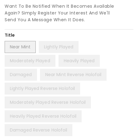
Want To Be Notified When It Becomes Available
Again? Simply Register Your Interest And We'll
Send You A Message When It Does.
Title
Near Mint
Lightly Played
Moderately Played
Heavily Played
Damaged
Near Mint Reverse Holofoil
Lightly Played Reverse Holofoil
Moderately Played Reverse Holofoil
Heavily Played Reverse Holofoil
Damaged Reverse Holofoil