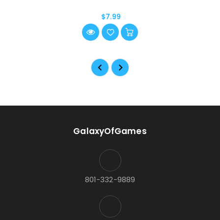
$7.99
GalaxyOfGames
801-332-9889