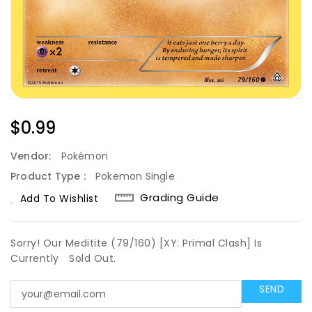
Regular
$0.99
Price
Vendor:
Pokémon
Product Type :
Pokemon Single
Grading Guide
Add To Wishlist
Sorry! Our Meditite (79/160) [XY: Primal Clash] Is
Currently
Sold Out.