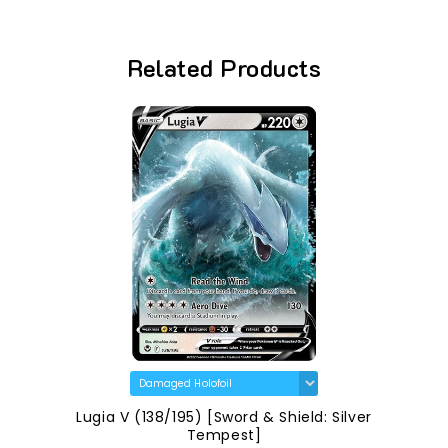
Related Products
Lugia V (138/195) [Sword & Shield: Silver
Tempest]