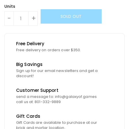
Units
SOLD OUT
-
+
Free Delivery
Free delivery on orders over $350.
Big Savings
Sign up for our email newsletters and get a
discount!
Customer Support
send a message to: info@galaxyof.games
call us at: 801-332-9889
Gift Cards
Gift Cards are available to purchase at our
brick and mortar location.