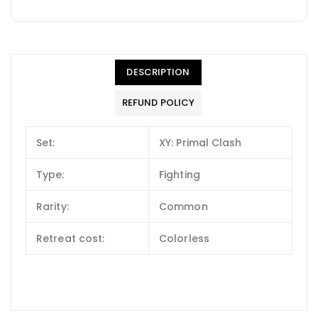
DESCRIPTION
REFUND POLICY
Set:
XY: Primal Clash
Type:
Fighting
Rarity:
Common
Retreat cost:
Colorless