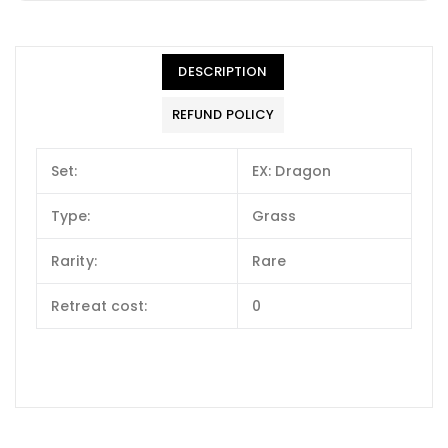
DESCRIPTION
REFUND POLICY
Set:
EX: Dragon
Type:
Grass
Rarity:
Rare
Retreat cost:
0