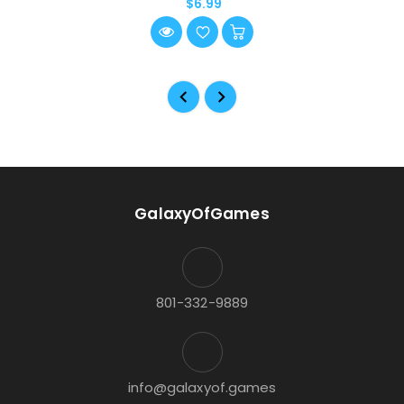
$6.99
GalaxyOfGames
801-332-9889
info@galaxyof.games