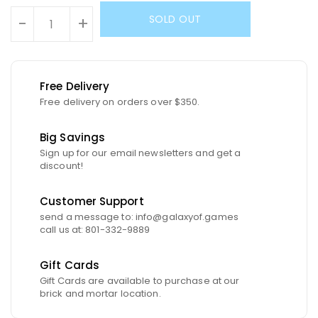
SOLD OUT
-
+
Free Delivery
Free delivery on orders over $350.
Big Savings
Sign up for our email newsletters and get a
discount!
Customer Support
send a message to: info@galaxyof.games
call us at: 801-332-9889
Gift Cards
Gift Cards are available to purchase at our
brick and mortar location.