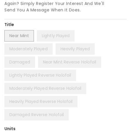
Again? Simply Register Your Interest And We'll
Send You A Message When It Does.
Title
Near Mint
Lightly Played
Moderately Played
Heavily Played
Damaged
Near Mint Reverse Holofoil
Lightly Played Reverse Holofoil
Moderately Played Reverse Holofoil
Heavily Played Reverse Holofoil
Damaged Reverse Holofoil
Units