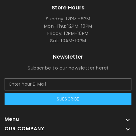
Store Hours
Sunday: 12PM -8PM
Mon-Thu: 12PM-10PM
Friday: 12PM-10PM
Sat: 10AM-10PM
Newsletter
Subscribe to our newsletter here!
SUBSCRIBE
Menu

OUR COMPANY
