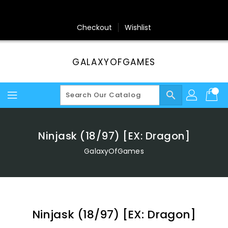
Skip
To
Content
Checkout
Wishlist
GALAXYOFGAMES
search
Ninjask (18/97) [EX: Dragon]
GalaxyOfGames
Ninjask (18/97) [EX: Dragon]