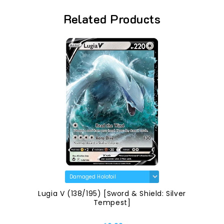
Related Products
Lugia V (138/195) [Sword & Shield: Silver
Tempest]