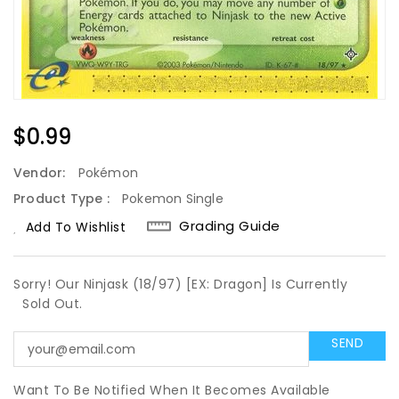
Regular
$0.99
Price
Vendor:
Pokémon
Product Type :
Pokemon Single
Grading Guide
Add To Wishlist
Sorry! Our Ninjask (18/97) [EX: Dragon] Is Currently
Sold Out.
Want To Be Notified When It Becomes Available