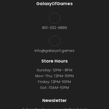
GalaxyOfGames
801-332-9889
info@galaxyof.games
Store Hours
Sunday: 12PM -8PM
Mon-Thu: 12PM-10PM
Friday: 12PM-10PM
Sat: 10AM-10PM
Newsletter