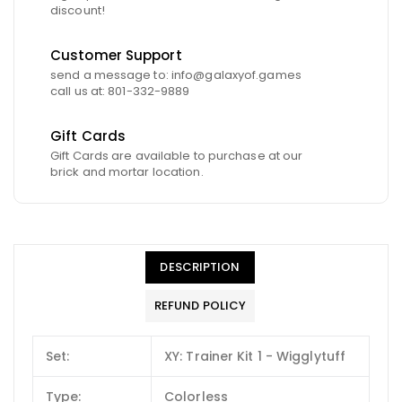
discount!
Customer Support
send a message to: info@galaxyof.games
call us at: 801-332-9889
Gift Cards
Gift Cards are available to purchase at our
brick and mortar location.
DESCRIPTION
REFUND POLICY
Set:
XY: Trainer Kit 1 - Wigglytuff
Type:
Colorless