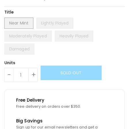
Title
Near Mint
Lightly Played
Moderately Played
Heavily Played
Damaged
Units
SOLD OUT
-
+
Free Delivery
Free delivery on orders over $350.
Big Savings
Sign up for our email newsletters and get a