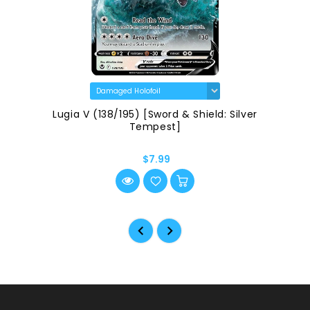
Radiant Greninja (046/189) [Sword & Shield:
Astral Radiance]
$2.99