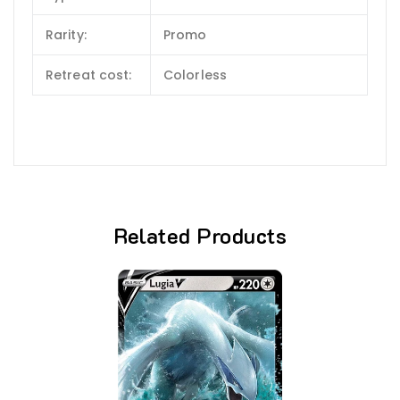
Rarity:
Promo
Retreat cost:
Colorless
Related Products