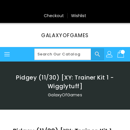
Skip
To
Content
Checkout
Wishlist
GALAXYOFGAMES
search
Pidgey (11/30) [XY: Trainer Kit 1 -
Wigglytuff]
GalaxyOfGames