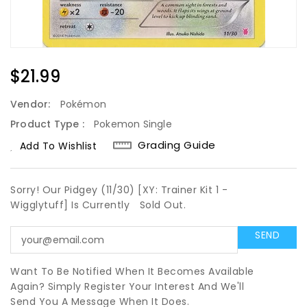
Regular
$21.99
Price
Vendor:
Pokémon
Product Type :
Pokemon Single
Grading Guide
Add To Wishlist
Sorry! Our Pidgey (11/30) [XY: Trainer Kit 1 -
Wigglytuff] Is Currently
Sold Out.
Want To Be Notified When It Becomes Available
Again? Simply Register Your Interest And We'll
Send You A Message When It Does.