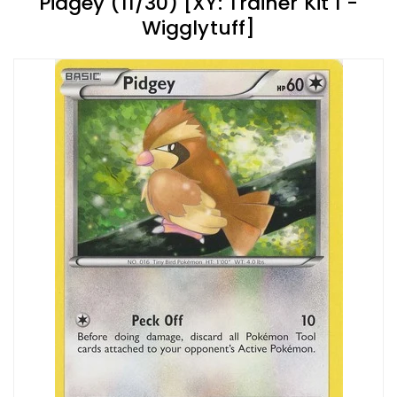
Pidgey (11/30) [XY: Trainer Kit 1 -
Wigglytuff]