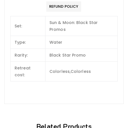
REFUND POLICY
Sun & Moon: Black Star
Set:
Promos
Type:
Water
Rarity:
Black Star Promo
Retreat
Colorless,Colorless
cost:
Related Products