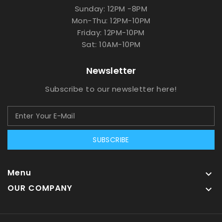
Sunday: 12PM -8PM
Mon-Thu: 12PM-10PM
Friday: 12PM-10PM
Sat: 10AM-10PM
Newsletter
Subscribe to our newsletter here!
SUBSCRIBE
Menu

OUR COMPANY
