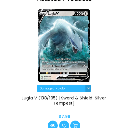
Lugia V (138/195) [Sword & Shield: Silver
Tempest]
$7.99