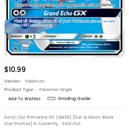
Regular
$10.99
Price
Vendor:
Pokémon
Product Type :
Pokemon Single
Grading Guide
Add To Wishlist
Sorry! Our Primarina GX (SM39) [Sun & Moon: Black
Star Promos] Is Currently
Sold Out.