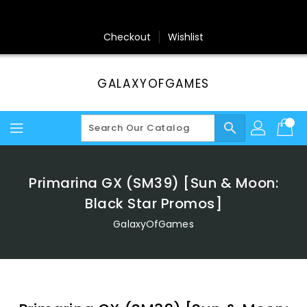
Skip
To
Content
Checkout
Wishlist
GALAXYOFGAMES
search
Primarina GX (SM39) [Sun & Moon:
Black Star Promos]
GalaxyOfGames