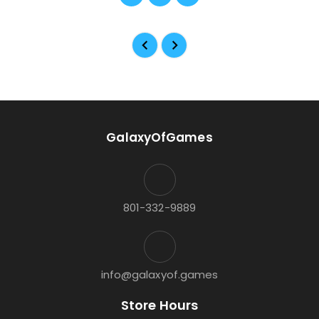
GalaxyOfGames
801-332-9889
info@galaxyof.games
Store Hours