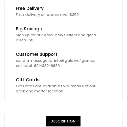
Free Delivery
Free delivery on orders over $350.
Big Savings
Sign up for our email newsletters and get a
discount!
Customer Support
send a message to: info@galaxyof.games
call us at: 801-332-9889
Gift Cards
Gift Cards are available to purchase at our
brick and mortar location.
DESCRIPTION