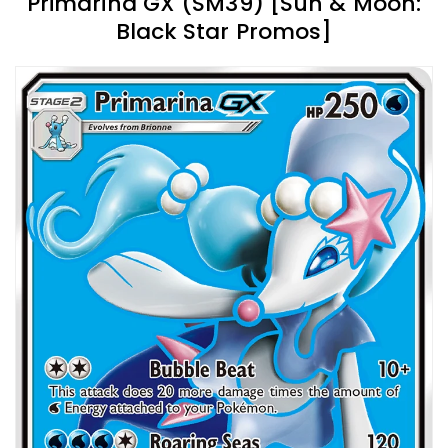
Primarina GX (SM39) [Sun & Moon:
Black Star Promos]