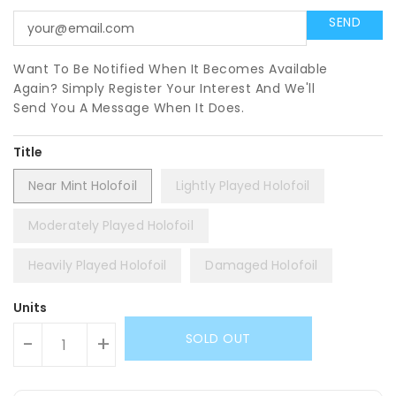
Want To Be Notified When It Becomes Available
Again? Simply Register Your Interest And We'll
Send You A Message When It Does.
Title
Near Mint Holofoil
Lightly Played Holofoil
Moderately Played Holofoil
Heavily Played Holofoil
Damaged Holofoil
Units
SOLD OUT
-
+