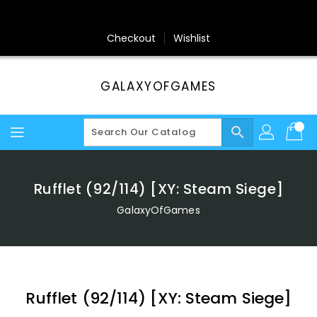
Skip
To
Content
Checkout
Wishlist
GALAXYOFGAMES
search
Rufflet (92/114) [XY: Steam Siege]
GalaxyOfGames
Rufflet (92/114) [XY: Steam Siege]