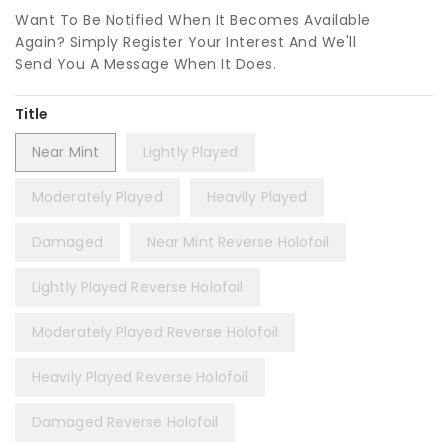
Want To Be Notified When It Becomes Available
Again? Simply Register Your Interest And We'll
Send You A Message When It Does.
Title
Near Mint
Lightly Played
Moderately Played
Heavily Played
Damaged
Near Mint Reverse Holofoil
Lightly Played Reverse Holofoil
Moderately Played Reverse Holofoil
Heavily Played Reverse Holofoil
Damaged Reverse Holofoil