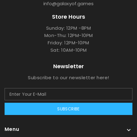
info@galaxyof.games
Store Hours
Sunday: 12PM -8PM
Mon-Thu: 12PM-10PM
Friday: 12PM-10PM
Sat: 10AM-10PM
Newsletter
Subscribe to our newsletter here!
SUBSCRIBE
Menu
