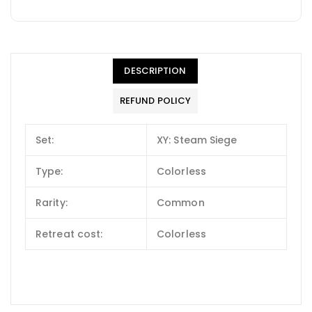
DESCRIPTION
REFUND POLICY
Set:
XY: Steam Siege
Type:
Colorless
Rarity:
Common
Retreat cost:
Colorless