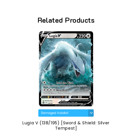
Related Products
Lugia V (138/195) [Sword & Shield: Silver
Tempest]