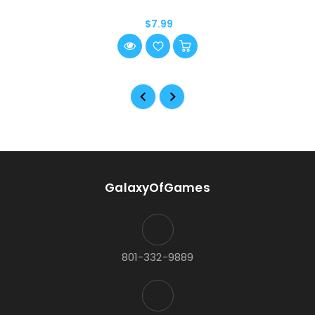
$7.99
GalaxyOfGames
801-332-9889