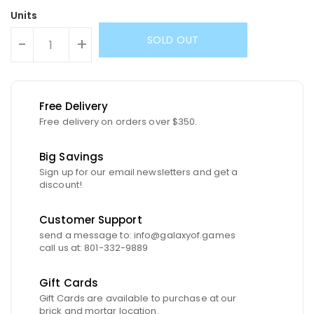
Units
SOLD OUT
-
+
Free Delivery
Free delivery on orders over $350.
Big Savings
Sign up for our email newsletters and get a
discount!
Customer Support
send a message to: info@galaxyof.games
call us at: 801-332-9889
Gift Cards
Gift Cards are available to purchase at our
brick and mortar location.