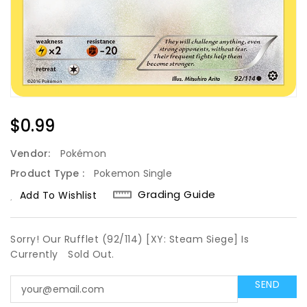
Regular
$0.99
Price
Vendor:
Pokémon
Product Type :
Pokemon Single
Grading Guide
Add To Wishlist
Sorry! Our Rufflet (92/114) [XY: Steam Siege] Is
Currently
Sold Out.