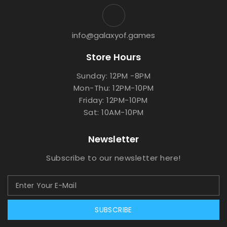
info@galaxyof.games
Store Hours
Sunday: 12PM -8PM
Mon-Thu: 12PM-10PM
Friday: 12PM-10PM
Sat: 10AM-10PM
Newsletter
Subscribe to our newsletter here!
SUBSCRIBE