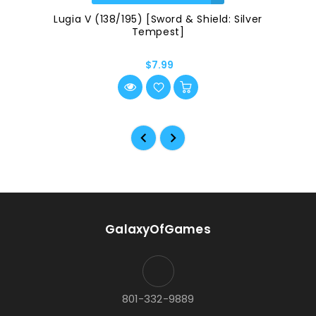
Lugia V (138/195) [Sword & Shield: Silver
Tempest]
$7.99
GalaxyOfGames
801-332-9889