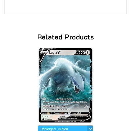
Related Products