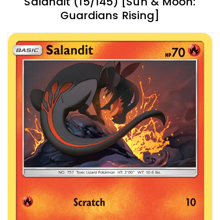
Salandit (15/145) [Sun & Moon:
Guardians Rising]