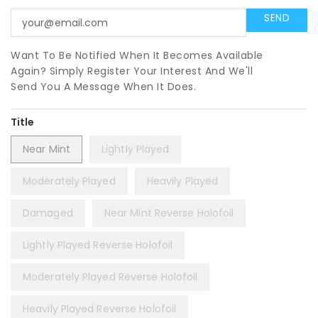
Want To Be Notified When It Becomes Available
Again? Simply Register Your Interest And We'll
Send You A Message When It Does.
Title
Near Mint
Lightly Played
Moderately Played
Heavily Played
Damaged
Near Mint Reverse Holofoil
Lightly Played Reverse Holofoil
Moderately Played Reverse Holofoil
Heavily Played Reverse Holofoil