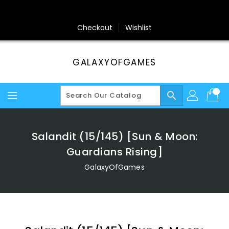
Skip
To
Content
Checkout
Wishlist
GALAXYOFGAMES
search
Salandit (15/145) [Sun & Moon:
Guardians Rising]
GalaxyOfGames