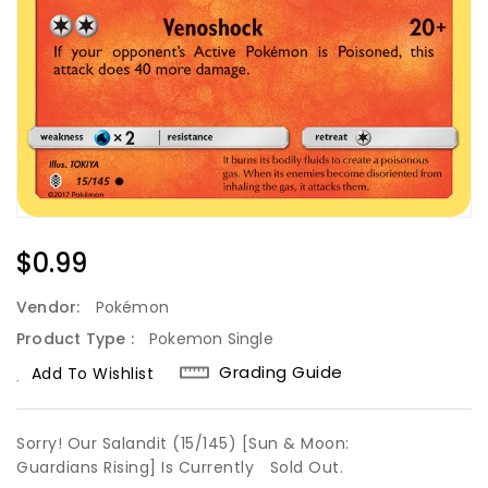
Regular
$0.99
Price
Vendor:
Pokémon
Product Type :
Pokemon Single
Grading Guide
Add To Wishlist
Sorry! Our Salandit (15/145) [Sun & Moon:
Guardians Rising] Is Currently
Sold Out.