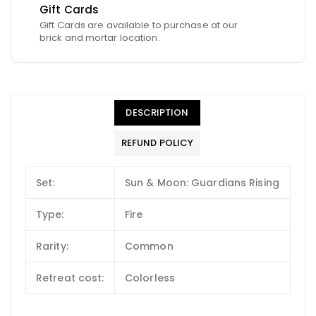
Gift Cards
Gift Cards are available to purchase at our
brick and mortar location.
DESCRIPTION
REFUND POLICY
Set:
Sun & Moon: Guardians Rising
Type:
Fire
Rarity:
Common
Retreat cost:
Colorless