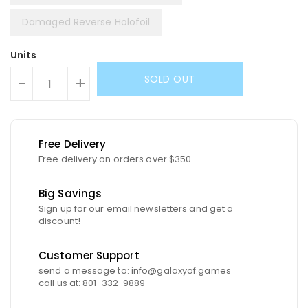
Damaged Reverse Holofoil
Units
SOLD OUT
-
+
Free Delivery
Free delivery on orders over $350.
Big Savings
Sign up for our email newsletters and get a
discount!
Customer Support
send a message to: info@galaxyof.games
call us at: 801-332-9889