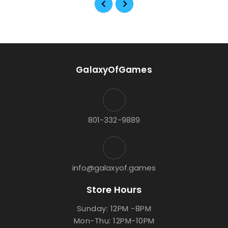
GalaxyOfGames
801-332-9889
info@galaxyof.games
Store Hours
Sunday: 12PM -8PM
Mon-Thu: 12PM-10PM