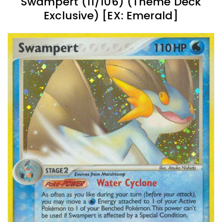
Swampert (11/106) (Theme Deck
Exclusive) [EX: Emerald]