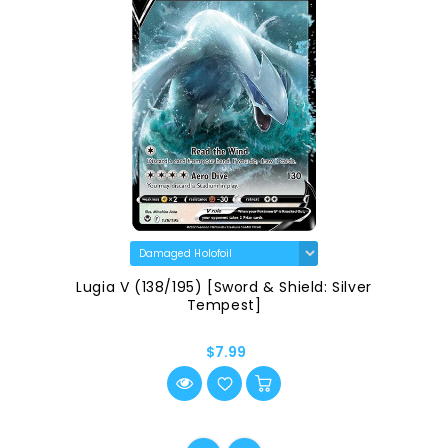
Lugia V (138/195) [Sword & Shield: Silver
Tempest]
$7.99