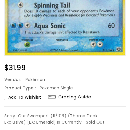
Regular
$31.99
Price
Vendor:
Pokémon
Product Type :
Pokemon Single
Grading Guide
Add To Wishlist
Sorry! Our Swampert (11/106) (Theme Deck
Exclusive) [EX: Emerald] Is Currently
Sold Out.