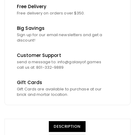
Free Delivery
Free delivery on orders over $350.
Big Savings
Sign up for our email newsletters and get a
discount!
Customer Support
send a message to: info@galaxyof.games
call us at: 801-332-9889
Gift Cards
Gift Cards are available to purchase at our
brick and mortar location.
DESCRIPTION