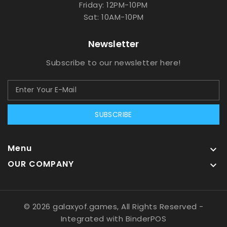
Friday: 12PM-10PM
Sat: 10AM-10PM
Newsletter
Subscribe to our newsletter here!
SUBSCRIBE
Menu

OUR COMPANY

© 2026 galaxyof.games, All Rights Reserved
-
Integrated with
BinderPOS