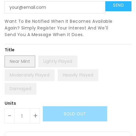
Want To Be Notified When It Becomes Available
Again? Simply Register Your Interest And We'll
Send You A Message When It Does.
Title
Near Mint
Lightly Played
Moderately Played
Heavily Played
Damaged
Units
SOLD OUT
-
+