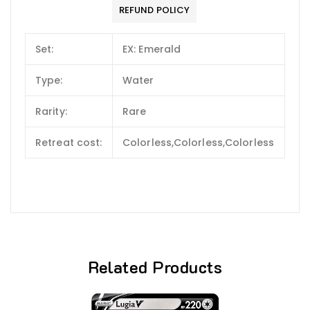
REFUND POLICY
Set:
EX: Emerald
Type:
Water
Rarity:
Rare
Retreat cost:
Colorless,Colorless,Colorless
Related Products