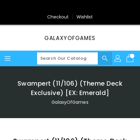
Skip
To
Content
Checkout
Wishlist
GALAXYOFGAMES
search
Swampert (11/106) (Theme Deck
Exclusive) [EX: Emerald]
GalaxyOfGames