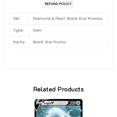
REFUND POLICY
Set:
Diamond & Pearl: Black Star Promos
Type:
Item
Rarity:
Black Star Promo
Related Products