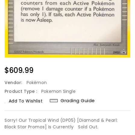
Regular
$609.99
Price
Vendor:
Pokémon
Product Type :
Pokemon Single
Grading Guide
Add To Wishlist
Sorry! Our Tropical Wind (DP05) [Diamond & Pearl:
Black Star Promos] Is Currently
Sold Out.