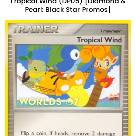
Tropical Wind (DP05) [Diamond &
Pearl: Black Star Promos]