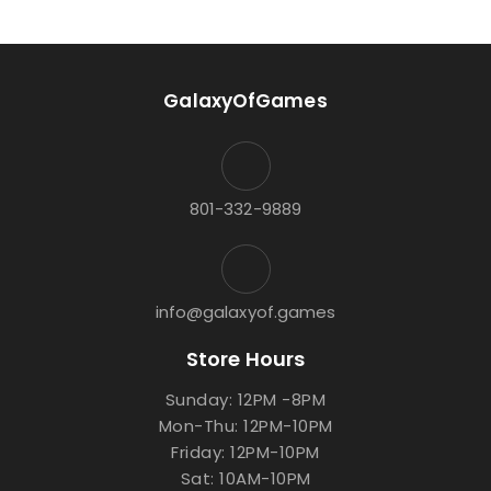
GalaxyOfGames
801-332-9889
info@galaxyof.games
Store Hours
Sunday: 12PM -8PM
Mon-Thu: 12PM-10PM
Friday: 12PM-10PM
Sat: 10AM-10PM