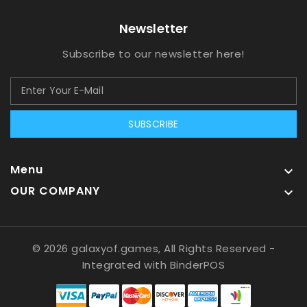
Newsletter
Subscribe to our newsletter here!
SUBSCRIBE
Menu

OUR COMPANY

© 2026 galaxyof.games, All Rights Reserved
-
Integrated with
BinderPOS