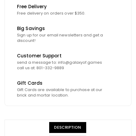
Free Delivery
Free delivery on orders over $350.
Big Savings
Sign up for our email newsletters and get a
discount!
Customer Support
send a message to: info@galaxyof.games
call us at: 801-332-9889
Gift Cards
Gift Cards are available to purchase at our
brick and mortar location.
DESCRIPTION