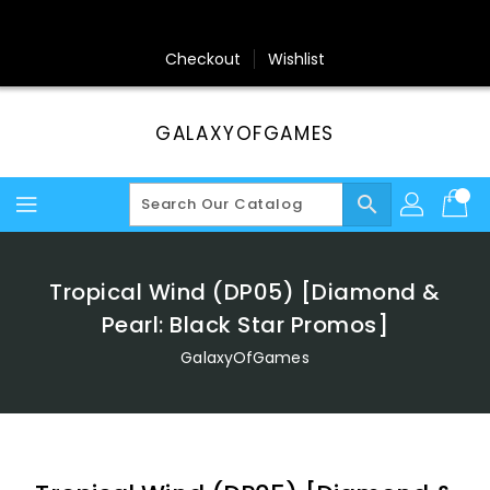
Skip
To
Content
Checkout
Wishlist
GALAXYOFGAMES
search
Tropical Wind (DP05) [Diamond &
Pearl: Black Star Promos]
GalaxyOfGames