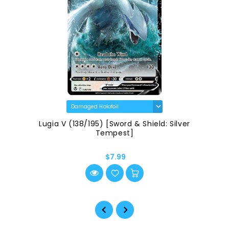
Lugia V (138/195) [Sword & Shield: Silver
Tempest]
$7.99