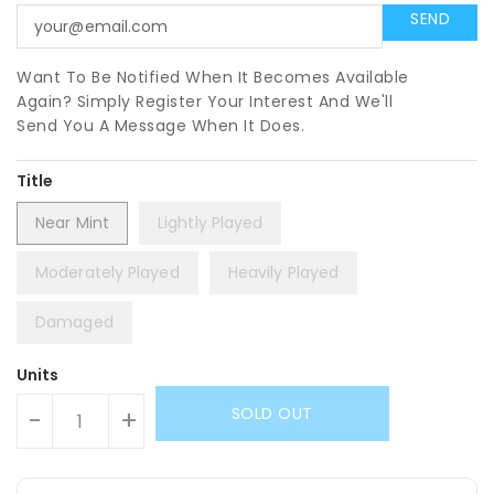
Want To Be Notified When It Becomes Available
Again? Simply Register Your Interest And We'll
Send You A Message When It Does.
Title
Near Mint
Lightly Played
Moderately Played
Heavily Played
Damaged
Units
SOLD OUT
-
+